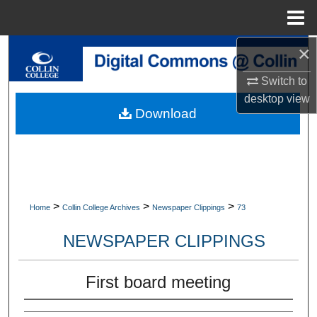
Menu
Home
×
Search
Switch to
Browse Collections
desktop
view
Download
My Account
About
Digital Commons Network™
>
>
>
Home
Collin College Archives
Newspaper Clippings
73
NEWSPAPER CLIPPINGS
First board meeting