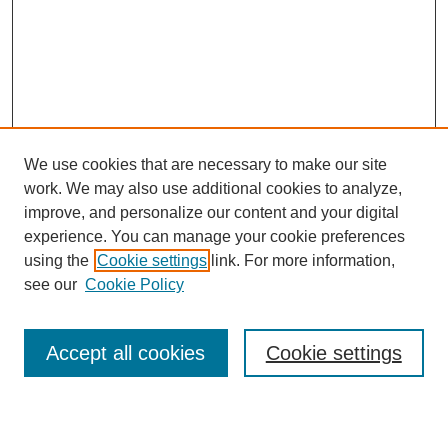
We use cookies that are necessary to make our site
work. We may also use additional cookies to analyze,
improve, and personalize our content and your digital
experience. You can manage your cookie preferences
using the
Cookie settings
link. For more information,
see our
Cookie Policy
Browse
Collections
Accept all cookies
Cookie settings
Disciplines
Authors
Search