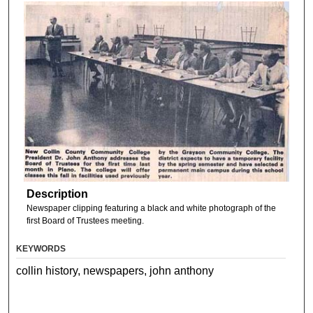
Description
Newspaper clipping featuring a black and white photograph of the
first Board of Trustees meeting.
KEYWORDS
collin history, newspapers, john anthony