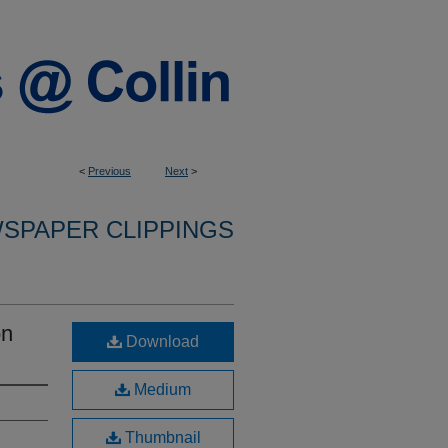
<
Previous
Next
>
SPAPER CLIPPINGS
on
Download
Medium
Thumbnail