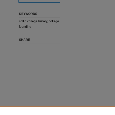
KEYWORDS
collin college history, college
founding
SHARE