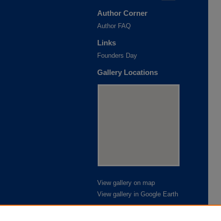
Author Corner
Author FAQ
Links
Founders Day
Gallery Locations
View gallery on map
View gallery in Google Earth