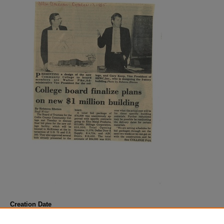
Creation Date
October 1985