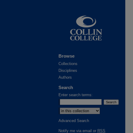
Browse
Collections
Disciplines
Authors
Search
Enter search terms:
Advanced Search
Notify me via email or
RSS