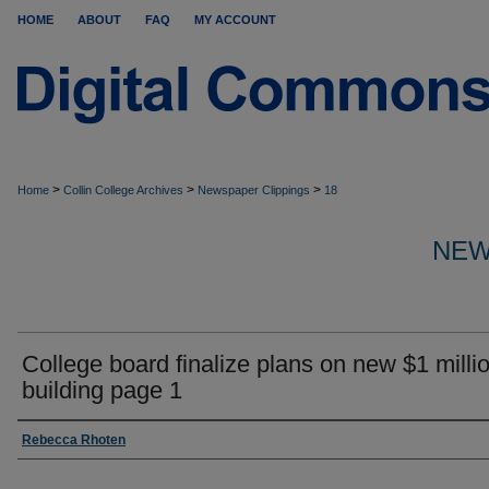
HOME
ABOUT
FAQ
MY ACCOUNT
>
>
>
Home
Collin College Archives
Newspaper Clippings
18
NEW
College board finalize plans on new $1 milli
building page 1
Rebecca Rhoten