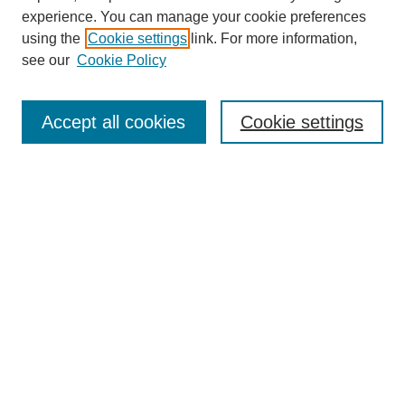
experience. You can manage your cookie preferences
using the
Cookie settings
link. For more information,
see our
Cookie Policy
Browse
Collections
Accept all cookies
Cookie settings
Disciplines
Authors
Search
Enter search terms:
Select context to search:
Advanced Search
Notify me via email or
RSS