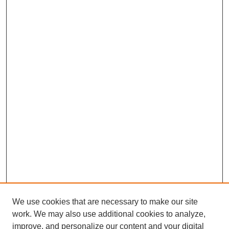
We use cookies that are necessary to make our site
work. We may also use additional cookies to analyze,
improve, and personalize our content and your digital