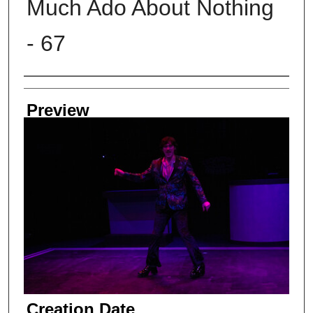
Much Ado About Nothing
- 67
Creator
Preview
Creation Date