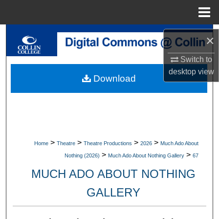
Menu
Home
Search
×
Browse Collections
Switch to
desktop
view
Download
My Account
About
Digital Commons Network™
>
>
>
>
Home
Theatre
Theatre Productions
2026
Much Ado About
>
>
Nothing (2026)
Much Ado About Nothing Gallery
67
MUCH ADO ABOUT NOTHING
GALLERY