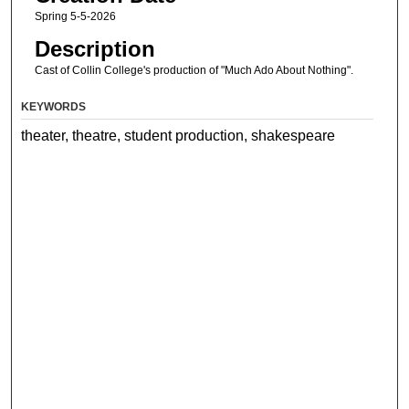
Spring 5-5-2026
Description
Cast of Collin College's production of "Much Ado About Nothing".
KEYWORDS
theater, theatre, student production, shakespeare