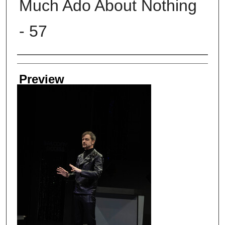
Much Ado About Nothing
- 57
Creator
Preview