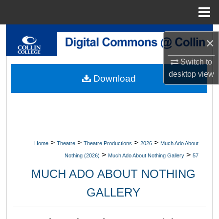
Menu
Home
Search
×
Browse Collections
Switch to
desktop
view
Download
My Account
About
Digital Commons Network™
>
>
>
>
Home
Theatre
Theatre Productions
2026
Much Ado About
>
>
Nothing (2026)
Much Ado About Nothing Gallery
57
MUCH ADO ABOUT NOTHING
GALLERY