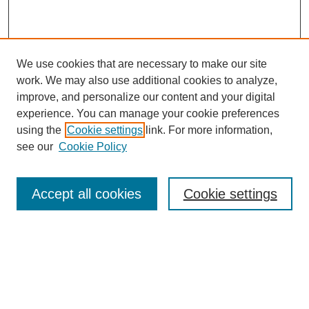
We use cookies that are necessary to make our site
work. We may also use additional cookies to analyze,
improve, and personalize our content and your digital
experience. You can manage your cookie preferences
using the
Cookie settings
link. For more information,
see our
Cookie Policy
Browse
Collections
Accept all cookies
Cookie settings
Disciplines
Authors
Search
Enter search terms: