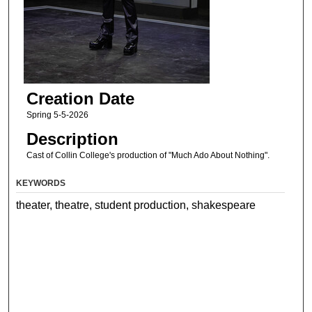
Creation Date
Spring 5-5-2026
Description
Cast of Collin College's production of "Much Ado About Nothing".
KEYWORDS
theater, theatre, student production, shakespeare