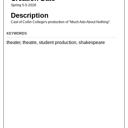
Spring 5-5-2026
Description
Cast of Collin College's production of "Much Ado About Nothing".
KEYWORDS
theater, theatre, student production, shakespeare