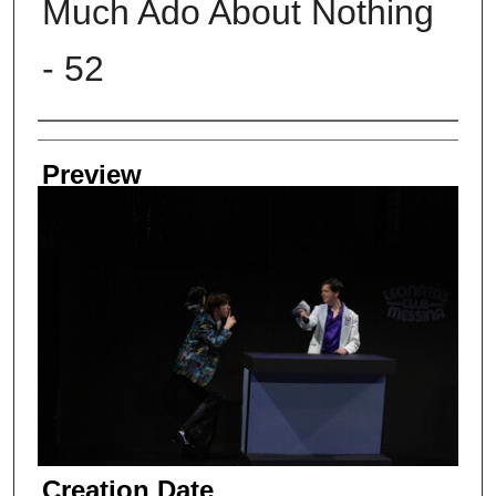
Much Ado About Nothing
- 52
Creator
Preview
Creation Date