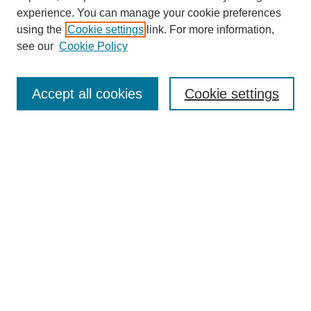
experience. You can manage your cookie preferences
using the
Cookie settings
link. For more information,
see our
Cookie Policy
Browse
Collections
Accept all cookies
Cookie settings
Disciplines
Authors
Search
Enter search terms:
Select context to search:
Advanced Search
Notify me via email or
RSS