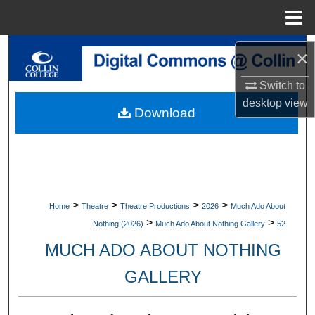
Menu
Home
Search
×
Browse Collections
Switch to
desktop
view
Download
My Account
About
Digital Commons Network™
>
>
>
>
Home
Theatre
Theatre Productions
2026
Much Ado About
>
>
Nothing (2026)
Much Ado About Nothing Gallery
52
MUCH ADO ABOUT NOTHING
GALLERY