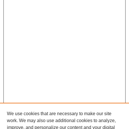
We use cookies that are necessary to make our site
work. We may also use additional cookies to analyze,
improve, and personalize our content and your digital