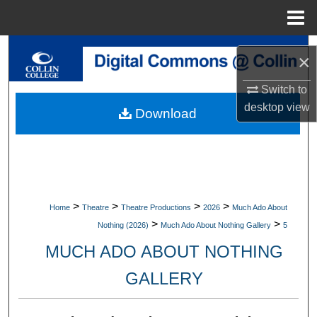
Menu
Home
Search
×
Browse Collections
Switch to
desktop
view
Download
My Account
About
Digital Commons Network™
>
>
>
>
Home
Theatre
Theatre Productions
2026
Much Ado About
>
>
Nothing (2026)
Much Ado About Nothing Gallery
5
MUCH ADO ABOUT NOTHING
GALLERY