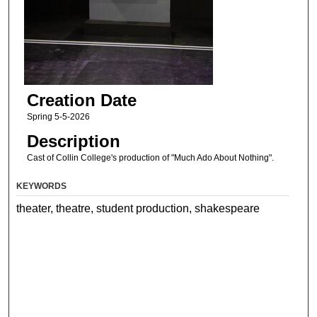
Creation Date
Spring 5-5-2026
Description
Cast of Collin College's production of "Much Ado About Nothing".
KEYWORDS
theater, theatre, student production, shakespeare