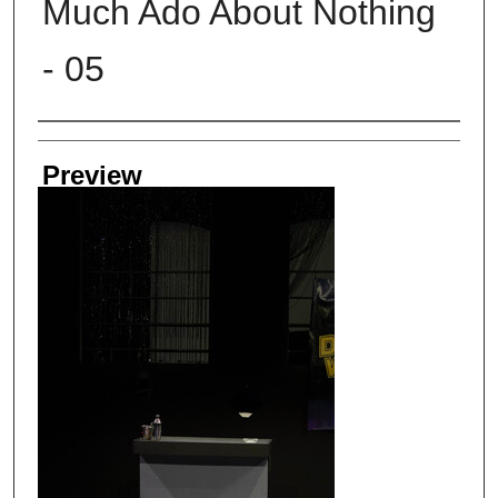
Much Ado About Nothing
- 05
Creator
Preview