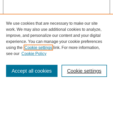
We use cookies that are necessary to make our site
work. We may also use additional cookies to analyze,
improve, and personalize our content and your digital
experience. You can manage your cookie preferences
using the
Cookie settings
link. For more information,
see our
Cookie Policy
Browse
Collections
Accept all cookies
Cookie settings
Disciplines
Authors
Search
Enter search terms: