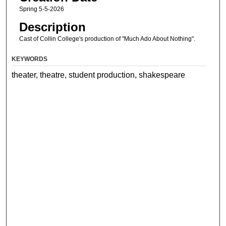
Spring 5-5-2026
Description
Cast of Collin College's production of "Much Ado About Nothing".
KEYWORDS
theater, theatre, student production, shakespeare