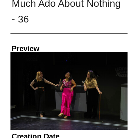
Much Ado About Nothing
- 36
Creator
Preview
Creation Date