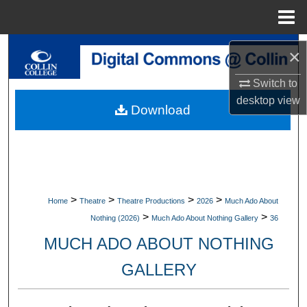
Menu
Home
Search
×
Browse Collections
Switch to
desktop
view
Download
My Account
About
Digital Commons Network™
>
>
>
>
Home
Theatre
Theatre Productions
2026
Much Ado About
>
>
Nothing (2026)
Much Ado About Nothing Gallery
36
MUCH ADO ABOUT NOTHING
GALLERY