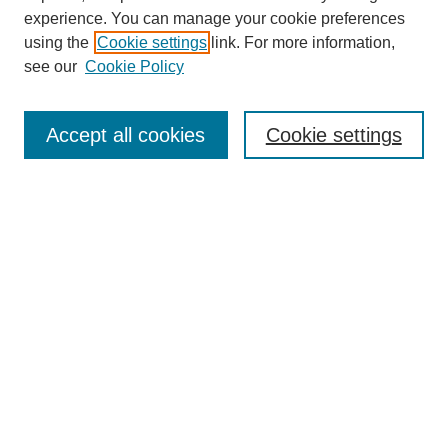
experience. You can manage your cookie preferences
using the
Cookie settings
link. For more information,
see our
Cookie Policy
Browse
Collections
Accept all cookies
Cookie settings
Disciplines
Authors
Search
Enter search terms:
Select context to search:
Advanced Search
Notify me via email or
RSS