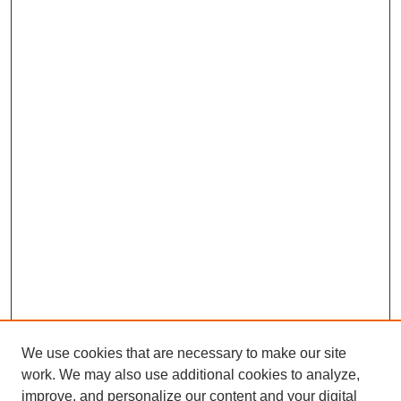
We use cookies that are necessary to make our site
work. We may also use additional cookies to analyze,
improve, and personalize our content and your digital