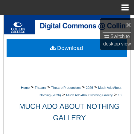
Menu
Home
Search
×
Browse Collections
Switch to
desktop
view
Download
My Account
About
Digital Commons Network™
>
>
>
>
Home
Theatre
Theatre Productions
2026
Much Ado About
>
>
Nothing (2026)
Much Ado About Nothing Gallery
18
MUCH ADO ABOUT NOTHING
GALLERY