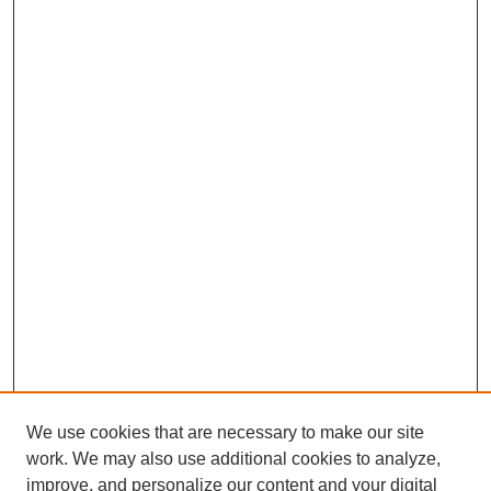
We use cookies that are necessary to make our site
work. We may also use additional cookies to analyze,
improve, and personalize our content and your digital