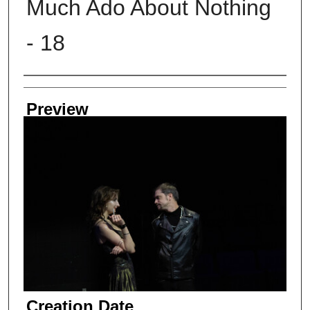
Much Ado About Nothing
- 18
Creator
Preview
Creation Date