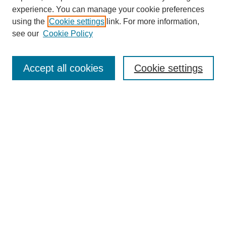
experience. You can manage your cookie preferences
using the
Cookie settings
link. For more information,
see our
Cookie Policy
Browse
Collections
Accept all cookies
Cookie settings
Disciplines
Authors
Search
Enter search terms:
Select context to search:
Advanced Search
Notify me via email or
RSS