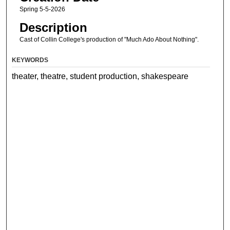
Spring 5-5-2026
Description
Cast of Collin College's production of "Much Ado About Nothing".
KEYWORDS
theater, theatre, student production, shakespeare