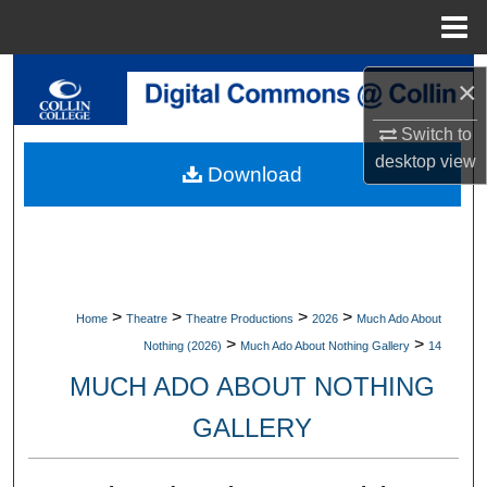
Menu
Home
Search
×
Browse Collections
Switch to
desktop
view
Download
My Account
About
Digital Commons Network™
>
>
>
>
Home
Theatre
Theatre Productions
2026
Much Ado About
>
>
Nothing (2026)
Much Ado About Nothing Gallery
14
MUCH ADO ABOUT NOTHING
GALLERY