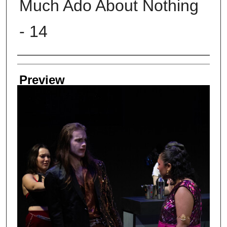
Much Ado About Nothing
- 14
Creator
Preview