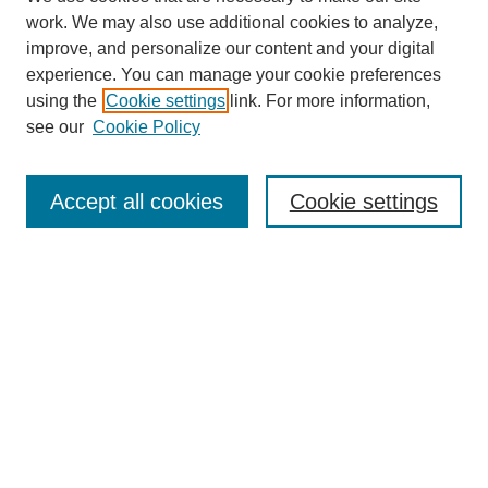
work. We may also use additional cookies to analyze,
improve, and personalize our content and your digital
experience. You can manage your cookie preferences
using the
Cookie settings
link. For more information,
see our
Cookie Policy
Browse
Collections
Accept all cookies
Cookie settings
Disciplines
Authors
Search
Enter search terms:
Select context to search: