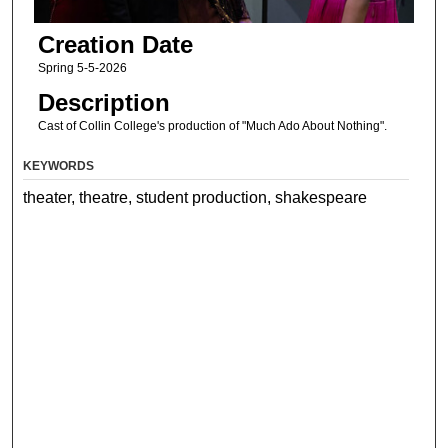
Creation Date
Spring 5-5-2026
Description
Cast of Collin College's production of "Much Ado About Nothing".
KEYWORDS
theater, theatre, student production, shakespeare