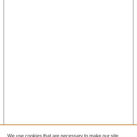
We use cookies that are necessary to make our site