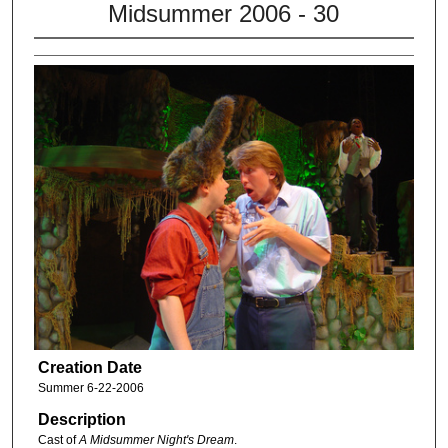
Midsummer 2006 - 30
Creation Date
Summer 6-22-2006
Description
Cast of
A Midsummer Night's Dream
.