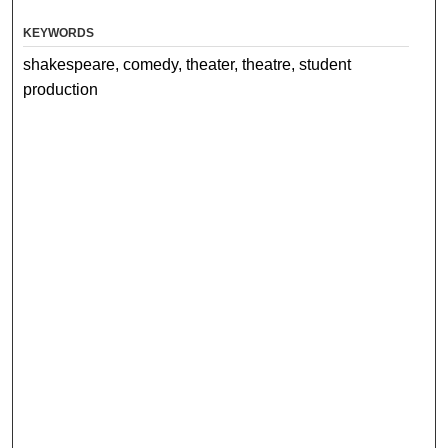
KEYWORDS
shakespeare, comedy, theater, theatre, student
production