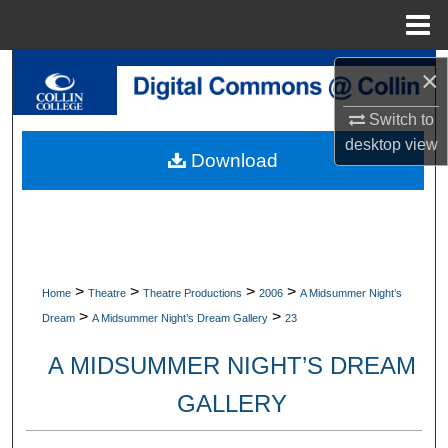
Menu
Home
Search
×
Switch to
Browse Collections
desktop
view
Download
My Account
About
Digital Commons Network™
>
>
>
>
Home
Theatre
Theatre Productions
2006
A Midsummer Night’s
>
>
Dream
A Midsummer Night’s Dream Gallery
23
A MIDSUMMER NIGHT’S DREAM
GALLERY