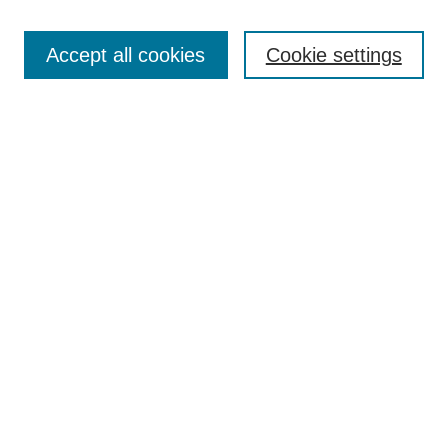
Browse
Collections
Accept all cookies
Cookie settings
Disciplines
Authors
Search
Enter search terms:
Advanced Search
Notify me via email or
RSS
Author Corner
Author FAQ
Links