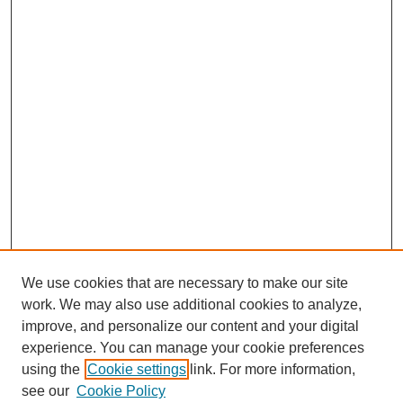
We use cookies that are necessary to make our site
work. We may also use additional cookies to analyze,
improve, and personalize our content and your digital
experience. You can manage your cookie preferences
using the
Cookie settings
link. For more information,
see our
Cookie Policy