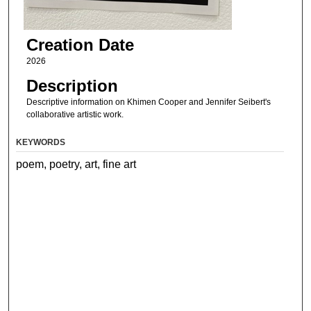
Creation Date
2026
Description
Descriptive information on Khimen Cooper and Jennifer Seibert's
collaborative artistic work.
KEYWORDS
poem, poetry, art, fine art