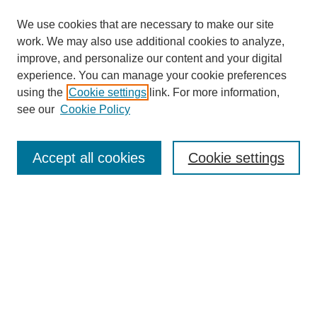
We use cookies that are necessary to make our site
work. We may also use additional cookies to analyze,
improve, and personalize our content and your digital
experience. You can manage your cookie preferences
using the
Cookie settings
link. For more information,
see our
Cookie Policy
Browse
Collections
Accept all cookies
Cookie settings
Disciplines
Authors
Search
Enter search terms:
Select context to search: