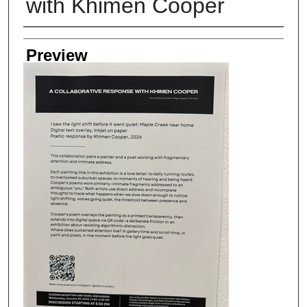
with Khimen Cooper
Creator
Preview