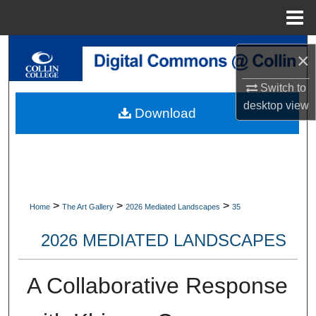
Menu
Home
Search
×
Browse Collections
Switch to
desktop
view
Download
My Account
About
Digital Commons Network™
>
>
>
Home
The Art Gallery
2026 Mediated Landscapes
35
2026 MEDIATED LANDSCAPES
A Collaborative Response