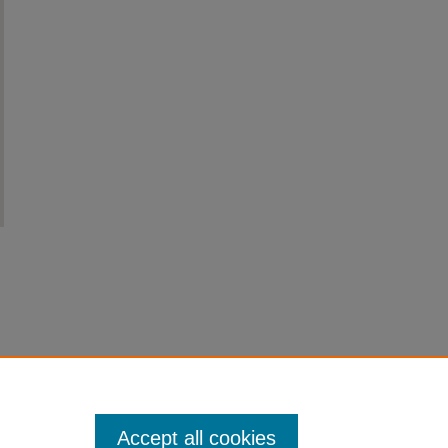
Accept all cookies