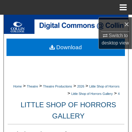
Menu
Home
Search
×
Browse Collections
Switch to
desktop
view
Download
My Account
About
Digital Commons Network™
>
>
>
>
Home
Theatre
Theatre Productions
2026
Little Shop of Horrors
>
>
Little Shop of Horrors Gallery
4
LITTLE SHOP OF HORRORS
GALLERY