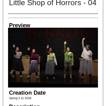
Little Shop of Horrors - 04
Creator
Preview
Creation Date
Spring 3-11-2026