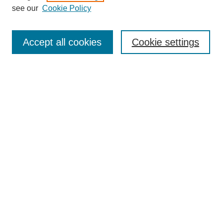
see our
Cookie Policy
Browse
Collections
Accept all cookies
Cookie settings
Disciplines
Authors
Search
Enter search terms:
Select context to search:
Advanced Search
Notify me via email or
RSS
Author Corner