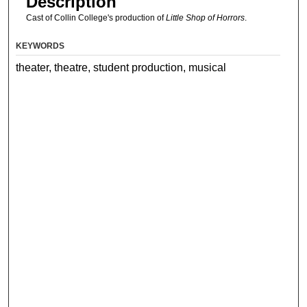
Description
Cast of Collin College's production of
Little Shop of Horrors
.
KEYWORDS
theater, theatre, student production, musical