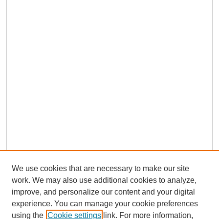
We use cookies that are necessary to make our site
work. We may also use additional cookies to analyze,
improve, and personalize our content and your digital
experience. You can manage your cookie preferences
using the
Cookie settings
link. For more information,