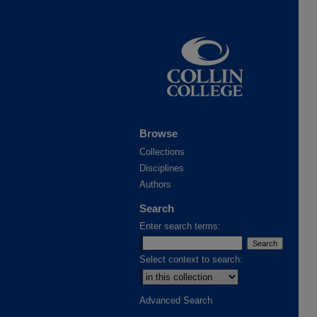
Browse
Collections
Disciplines
Authors
Search
Enter search terms:
Select context to search:
Advanced Search