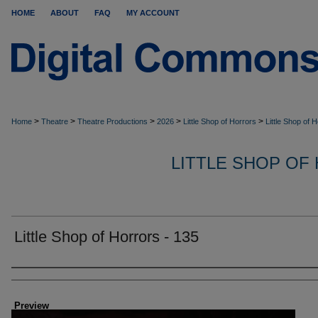
HOME
ABOUT
FAQ
MY ACCOUNT
>
>
>
>
>
Home
Theatre
Theatre Productions
2026
Little Shop of Horrors
Little Shop of 
LITTLE SHOP OF
Little Shop of Horrors - 135
Creator
Preview