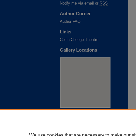
Notify me via email or
RSS
Author Corner
Author FAQ
Links
Collin College Theatre
Gallery Locations
View gallery on map
View gallery in Google Earth
We use cookies that are necessary to make our si