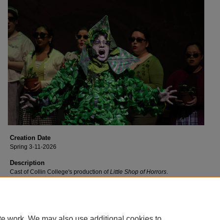
Creation Date
Spring 3-11-2026
Description
Cast of Collin College's production of
Little Shop of Horrors
.
te work. We may also use additional cookies to