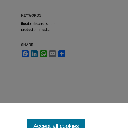
KEYWORDS
theater, theatre, student
production, musical
SHARE
Facebook
LinkedIn
WhatsApp
Email
Share
Accept all cookies