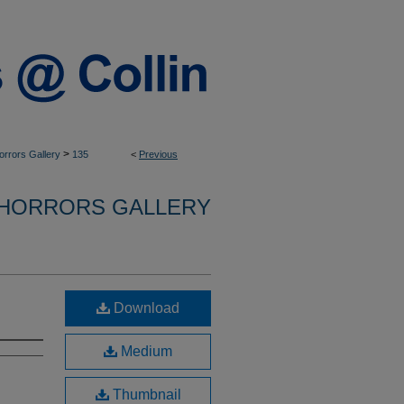
>
Horrors Gallery
135
<
Previous
 HORRORS GALLERY
Download
Medium
Thumbnail