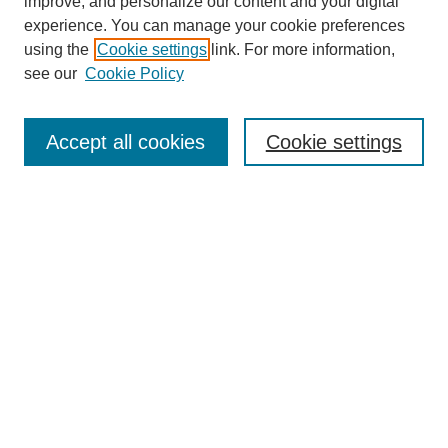
improve, and personalize our content and your digital
experience. You can manage your cookie preferences
using the
Cookie settings
link. For more information,
see our
Cookie Policy
Browse
Collections
Accept all cookies
Cookie settings
Disciplines
Authors
Search
Enter search terms:
Select context to search:
Advanced Search
Notify me via email or
RSS