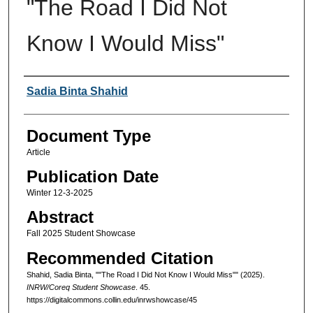
"The Road I Did Not
Know I Would Miss"
Authors
Sadia Binta Shahid
Document Type
Article
Publication Date
Winter 12-3-2025
Abstract
Fall 2025 Student Showcase
Recommended Citation
Shahid, Sadia Binta, ""The Road I Did Not Know I Would Miss"" (2025).
INRW/Coreq Student Showcase
. 45.
https://digitalcommons.collin.edu/inrwshowcase/45