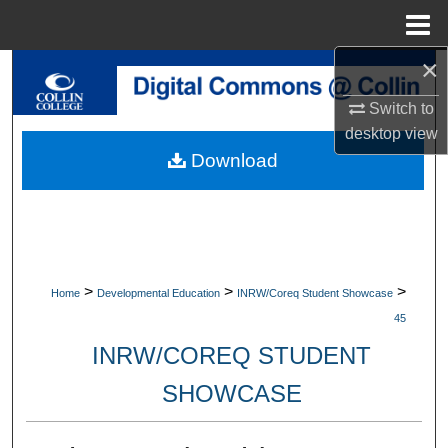
Menu
Home
×
Search
Switch to
Browse Collections
desktop
view
Download
My Account
About
Digital Commons Network™
>
>
>
Home
Developmental Education
INRW/Coreq Student Showcase
45
INRW/COREQ STUDENT
SHOWCASE