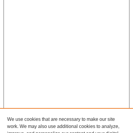
We use cookies that are necessary to make our site
work. We may also use additional cookies to analyze,