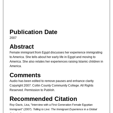
s
o
f
3
Publication Date
4
m
2007
i
Abstract
n
Female immigrant from Egypt discusses her experience immigrating
u
to America. She tells about her early life in Egypt and moving to
America. She also relates her experiences raising Islamic children in
t
America.
e
Comments
s
Audio has been edited to remove pauses and enhance clarity.
,
Copyright 2007. Collin County Community College. All Rights
5
Reserved. Permission to Publish.
s
Recommended Citation
e
Roy-Davis, Lisa, "Interview with a First Generation Female Egyptian
c
Immigrant" (2007).
Telling to Live: The Immigrant Experience in a Global
o