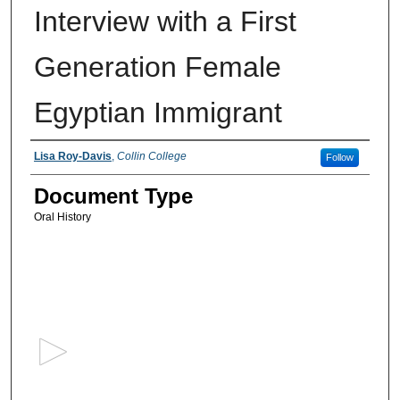
Interview with a First
Generation Female
Egyptian Immigrant
Authors
Lisa Roy-Davis
,
Collin College
Follow
Document Type
Oral History
0
s
e
c
o
n
d