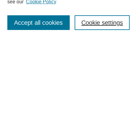
see our
Cookie Policy
Browse
Collections
Accept all cookies
Cookie settings
Disciplines
Authors
Search
Enter search terms:
Select context to search:
Advanced Search
Notify me via email or
RSS
Author Corner
Author FAQ