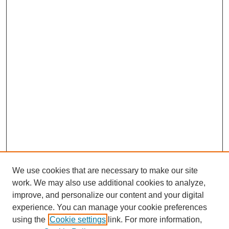
We use cookies that are necessary to make our site
work. We may also use additional cookies to analyze,
improve, and personalize our content and your digital
experience. You can manage your cookie preferences
using the
Cookie settings
link. For more information,