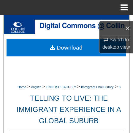
Menu
Home
Search
×
Browse Collections
Switch to
desktop
view
Download
My Account
About
Digital Commons Network™
>
>
>
>
Home
english
ENGLISH-FACULTY
Immigrant Oral History
8
TELLING TO LIVE: THE
IMMIGRANT EXPERIENCE IN A
GLOBAL SUBURB