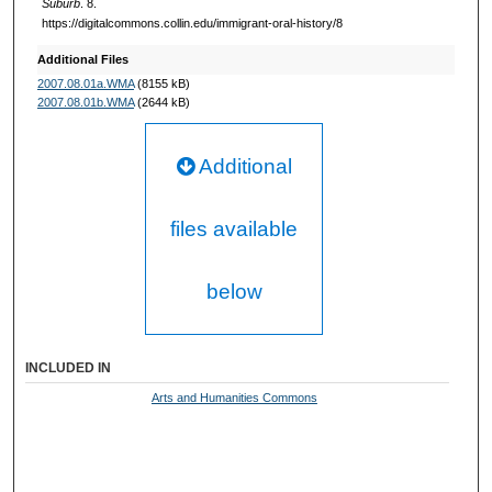
Suburb
. 8.
https://digitalcommons.collin.edu/immigrant-oral-history/8
n
d
Additional Files
s
2007.08.01a.WMA
(8155 kB)
2007.08.01b.WMA
(2644 kB)
Additional
files available
below
INCLUDED IN
Arts and Humanities Commons