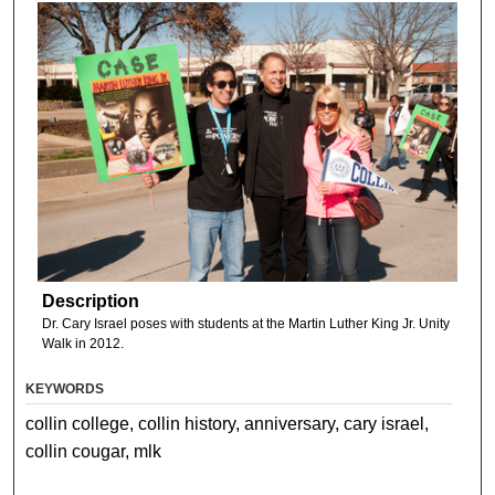
Description
Dr. Cary Israel poses with students at the Martin Luther King Jr. Unity
Walk in 2012.
KEYWORDS
collin college, collin history, anniversary, cary israel,
collin cougar, mlk