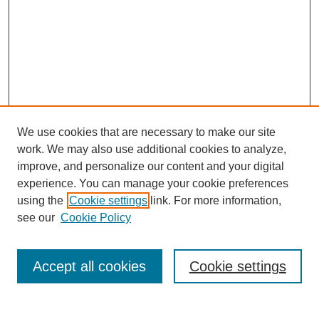
We use cookies that are necessary to make our site
work. We may also use additional cookies to analyze,
improve, and personalize our content and your digital
experience. You can manage your cookie preferences
using the
Cookie settings
link. For more information,
see our
Cookie Policy
Browse
Collections
Accept all cookies
Cookie settings
Disciplines
Authors