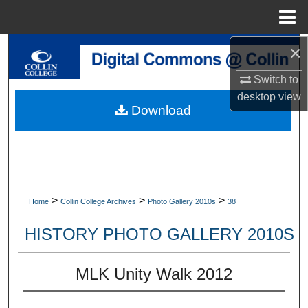
Menu
Home
×
Search
Switch to
Browse Collections
desktop
view
Download
My Account
About
Digital Commons Network™
>
>
>
Home
Collin College Archives
Photo Gallery 2010s
38
HISTORY PHOTO GALLERY 2010S
MLK Unity Walk 2012