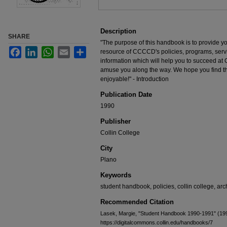
Description
SHARE
"The purpose of this handbook is to provide yo
Facebook
LinkedIn
WhatsApp
Email
Share
resource of CCCCD's policies, programs, servi
information which will help you to succeed a
amuse you along the way. We hope you find thi
enjoyable!" - Introduction
Publication Date
1990
Publisher
Collin College
City
Plano
Keywords
student handbook, policies, collin college, arc
Recommended Citation
Lasek, Margie, "Student Handbook 1990-1991" (19
https://digitalcommons.collin.edu/handbooks/7