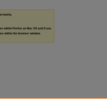
ternately,
les within Firefox on Mac OS and if you
les within the browser window.