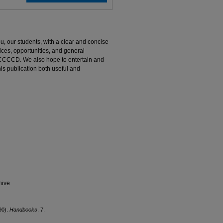
u, our students, with a clear and concise
ces, opportunities, and general
t CCCCD. We also hope to entertain and
s publication both useful and
hive
90).
Handbooks
. 7.