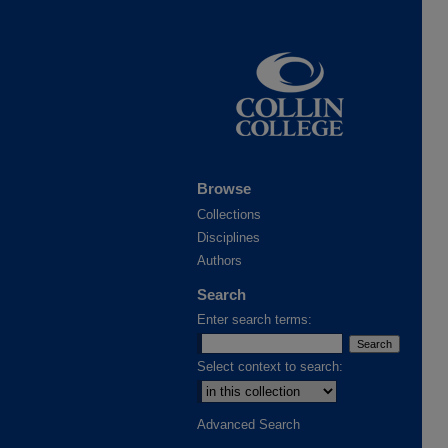
Browse
Collections
Disciplines
Authors
Search
Enter search terms:
Select context to search:
Advanced Search