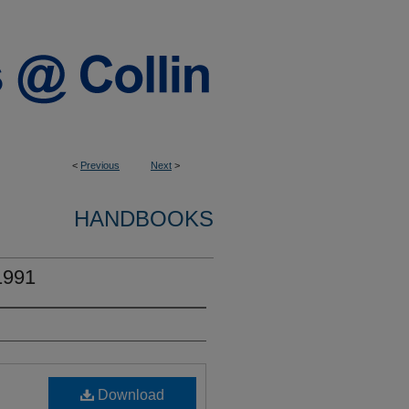
<
Previous
Next
>
HANDBOOKS
1991
Download