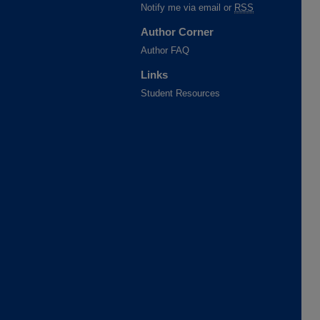
Notify me via email or
RSS
Author Corner
Author FAQ
Links
Student Resources