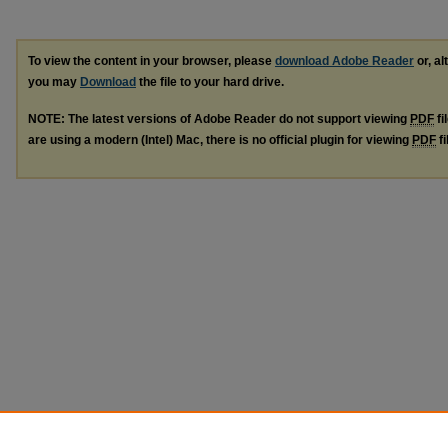
To view the content in your browser, please
download Adobe Reader
or, al
you may
Download
the file to your hard drive.
NOTE: The latest versions of Adobe Reader do not support viewing
PDF
fi
are using a modern (Intel) Mac, there is no official plugin for viewing
PDF
fi