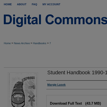
HOME
ABOUT
FAQ
MY ACCOUNT
>
>
>
Home
News Archive
Handbooks
7
Student Handbook 1990-
Authors
Margie Lasek
Files
Download Full Text
(43.7 MB)