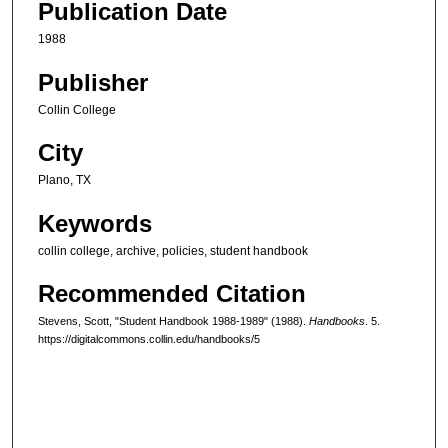
Publication Date
1988
Publisher
Collin College
City
Plano, TX
Keywords
collin college, archive, policies, student handbook
Recommended Citation
Stevens, Scott, "Student Handbook 1988-1989" (1988).
Handbooks
. 5.
https://digitalcommons.collin.edu/handbooks/5