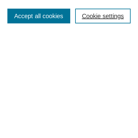
Browse
Collections
Accept all cookies
Cookie settings
Disciplines
Authors
Search
Enter search terms:
Select context to search:
Advanced Search
Notify me via email or
RSS
Author Corner
Author FAQ