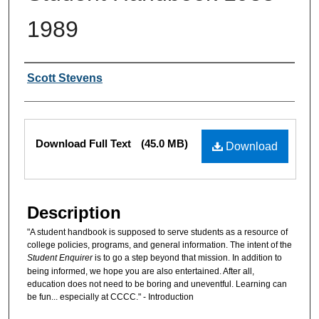
1989
Authors
Scott Stevens
Files
Download Full Text
(45.0 MB)
Download
Description
"A student handbook is supposed to serve students as a resource of
college policies, programs, and general information. The intent of the
Student Enquirer
is to go a step beyond that mission. In addition to
being informed, we hope you are also entertained. After all,
education does not need to be boring and uneventful. Learning can
be fun... especially at CCCC." - Introduction