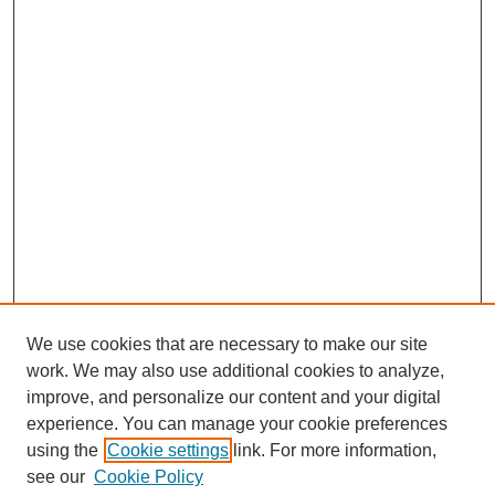
We use cookies that are necessary to make our site
work. We may also use additional cookies to analyze,
improve, and personalize our content and your digital
experience. You can manage your cookie preferences
using the
Cookie settings
link. For more information,
see our
Cookie Policy