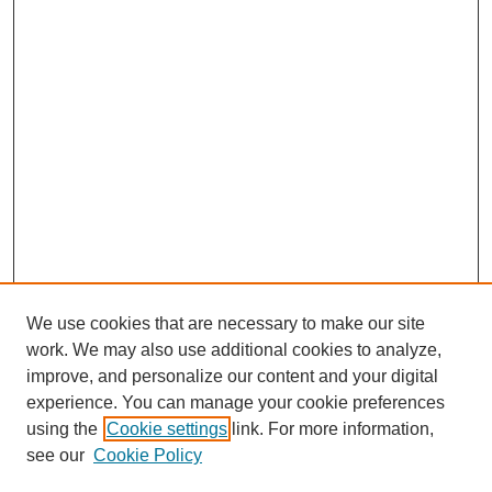
We use cookies that are necessary to make our site
work. We may also use additional cookies to analyze,
improve, and personalize our content and your digital
experience. You can manage your cookie preferences
using the
Cookie settings
link. For more information,
see our
Cookie Policy