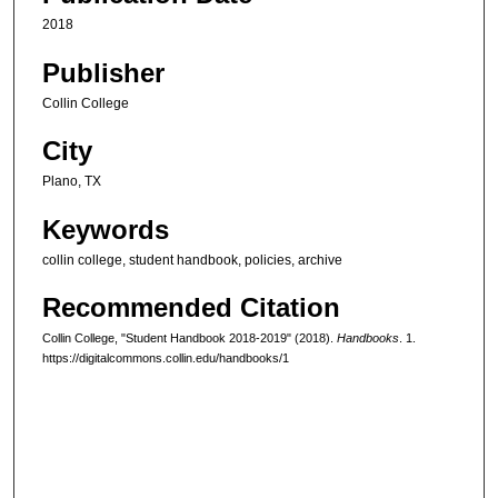
2018
Publisher
Collin College
City
Plano, TX
Keywords
collin college, student handbook, policies, archive
Recommended Citation
Collin College, "Student Handbook 2018-2019" (2018).
Handbooks
. 1.
https://digitalcommons.collin.edu/handbooks/1