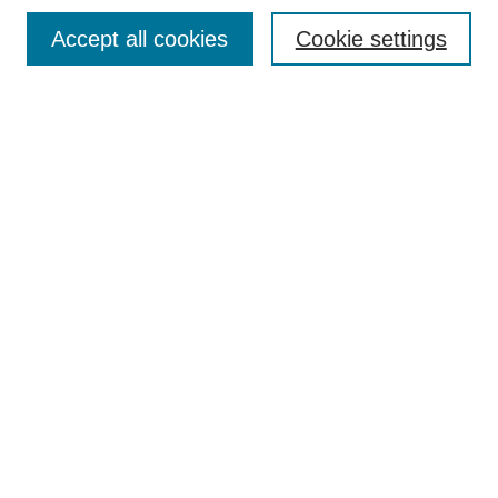
Browse
Collections
Accept all cookies
Cookie settings
Disciplines
Authors
Search
Enter search terms:
Select context to search:
Advanced Search
Notify me via email or
RSS
Author Corner
Author FAQ
Links