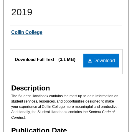
2019
Authors
Collin College
Files
Download Full Text
(3.1 MB)
Download
Description
The Student Handbook contains the most up-to-date information on
student services, resources, and opportunities designed to make
your experience at Collin College more meaningful and productive.
Additionally, the Student Handbook contains the
Student Code of
Conduct
.
Publication Date