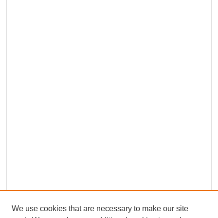
We use cookies that are necessary to make our site