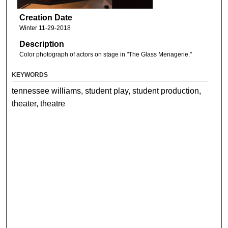
Creation Date
Winter 11-29-2018
Description
Color photograph of actors on stage in "The Glass Menagerie."
KEYWORDS
tennessee williams, student play, student production,
theater, theatre