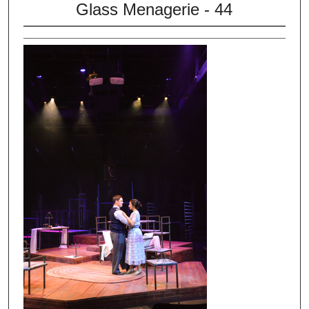
Glass Menagerie - 44