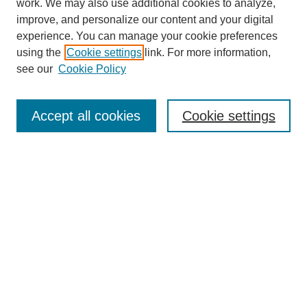
work. We may also use additional cookies to analyze,
improve, and personalize our content and your digital
experience. You can manage your cookie preferences
using the
Cookie settings
link. For more information,
see our
Cookie Policy
Browse
Collections
Accept all cookies
Cookie settings
Disciplines
Authors
Search
Enter search terms:
Advanced Search