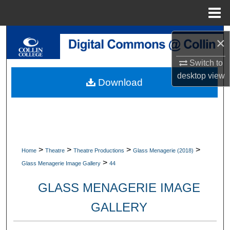
Menu
Home
Search
×
Browse Collections
Switch to
desktop
view
Download
My Account
About
Digital Commons Network™
>
>
>
>
Home
Theatre
Theatre Productions
Glass Menagerie (2018)
>
Glass Menagerie Image Gallery
44
GLASS MENAGERIE IMAGE
GALLERY