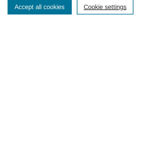
Collections
Accept all cookies
Cookie settings
Disciplines
Authors
Search
Enter search terms:
Advanced Search
Notify me via email or
RSS
Author Corner
Author FAQ
Links
Collin Theatre Center