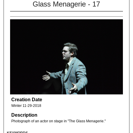
Glass Menagerie - 17
Creation Date
Winter 11-29-2018
Description
Photograph of an actor on stage in "The Glass Menagerie."
KEYWORDS