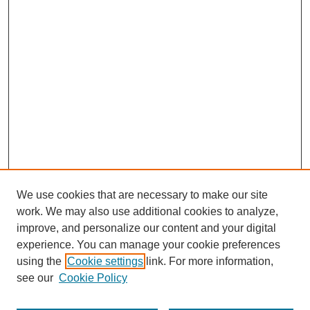
We use cookies that are necessary to make our site
work. We may also use additional cookies to analyze,
improve, and personalize our content and your digital
experience. You can manage your cookie preferences
using the
Cookie settings
link. For more information,
see our
Cookie Policy
Browse