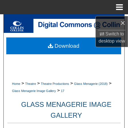
Menu
Home
Search
×
Switch to
Browse Collections
desktop
view
Download
My Account
About
Digital Commons Network™
>
>
>
>
Home
Theatre
Theatre Productions
Glass Menagerie (2018)
>
Glass Menagerie Image Gallery
17
GLASS MENAGERIE IMAGE
GALLERY