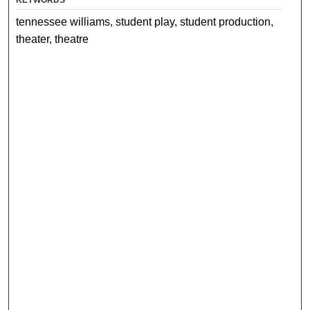
tennessee williams, student play, student production,
theater, theatre