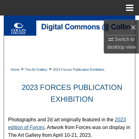
Menu
Home
Search
×
Browse Collections
Switch to
desktop
view
My Account
About
>
>
Home
The Art Gallery
2023 Forces Publication Exhibition
Digital Commons Network™
2023 FORCES PUBLICATION
EXHIBITION
Photographs and 2d art originally featured in the
2023
edition of
Forces
. Artwork from Forces was on display in
The Art Gallery from April 10-21, 2023.