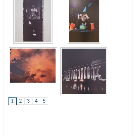
2
3
4
5
1