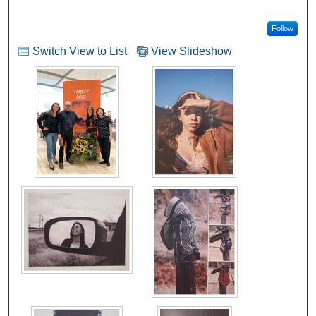
Follow
Switch View to List
View Slideshow