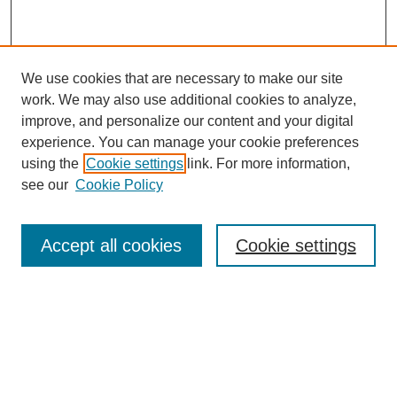
We use cookies that are necessary to make our site
work. We may also use additional cookies to analyze,
improve, and personalize our content and your digital
experience. You can manage your cookie preferences
using the
Cookie settings
link. For more information,
see our
Cookie Policy
Browse
Collections
Accept all cookies
Cookie settings
Disciplines
Authors
Search
Enter search terms: