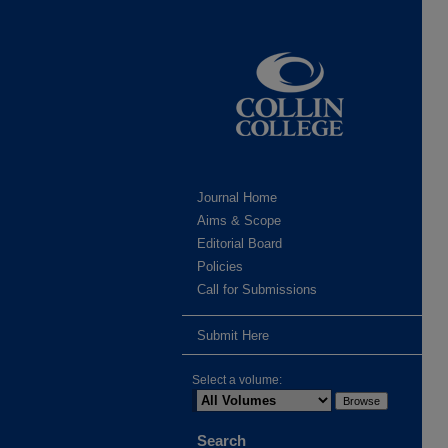
Journal Home
Aims & Scope
Editorial Board
Policies
Call for Submissions
Submit Here
Select a volume:
Search