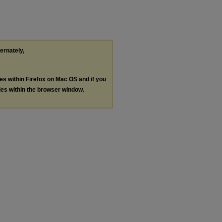
ternately,
les within Firefox on Mac OS and if you
les within the browser window.