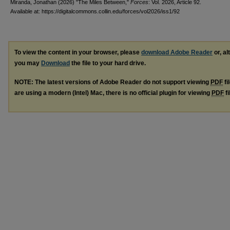
Miranda, Jonathan (2026) "The Miles Between,"
Forces
: Vol. 2026, Article 92.
Available at: https://digitalcommons.collin.edu/forces/vol2026/iss1/92
To view the content in your browser, please
download Adobe Reader
or, al
you may
Download
the file to your hard drive.
NOTE: The latest versions of Adobe Reader do not support viewing
PDF
fi
are using a modern (Intel) Mac, there is no official plugin for viewing
PDF
fi