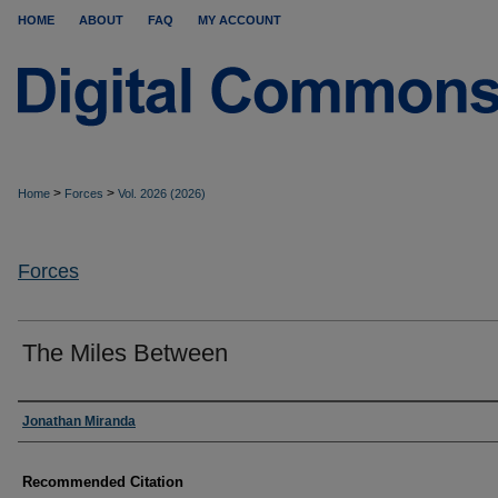
HOME
ABOUT
FAQ
MY ACCOUNT
>
>
Home
Forces
Vol. 2026 (2026)
Forces
The Miles Between
Authors
Jonathan Miranda
Recommended Citation