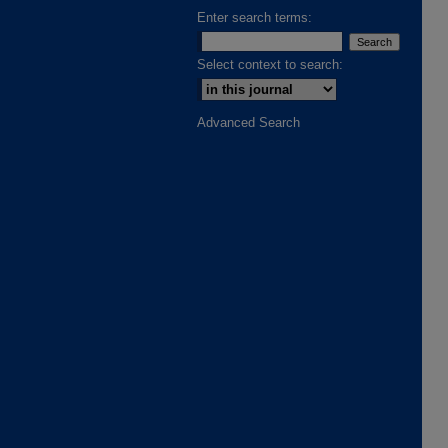
Enter search terms:
Select context to search:
Advanced Search