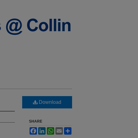
Download
SHARE
Facebook
LinkedIn
WhatsApp
Email
Share