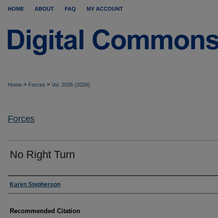
HOME
ABOUT
FAQ
MY ACCOUNT
>
>
Home
Forces
Vol. 2026 (2026)
Forces
No Right Turn
Authors
Karen Stepherson
Recommended Citation