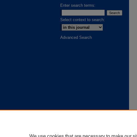
Enter search terms:
Select context to search:
Advanced Search
We use cookies that are necessary to make our si