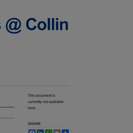
This document is
currently not available
here.
SHARE
Facebook
LinkedIn
WhatsApp
Email
Share