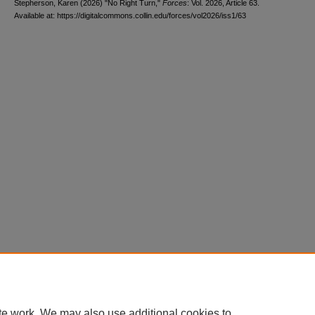
Stepherson, Karen (2026) "No Right Turn,"
Forces
: Vol. 2026, Article 63.
Available at: https://digitalcommons.collin.edu/forces/vol2026/iss1/63
te work. We may also use additional cookies to