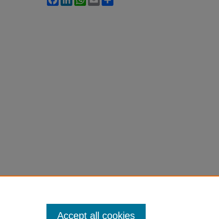
Accept all cookies