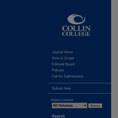
Journal Home
Aims & Scope
Editorial Board
Policies
Call for Submissions
Submit Here
Select a volume:
Search