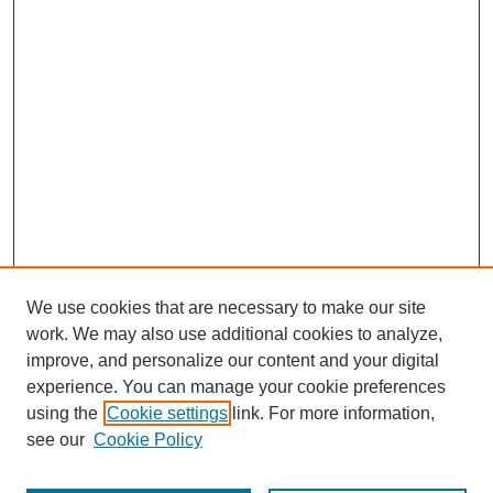
We use cookies that are necessary to make our site
work. We may also use additional cookies to analyze,
improve, and personalize our content and your digital
experience. You can manage your cookie preferences
using the
Cookie settings
link. For more information,
see our
Cookie Policy
Journal Home