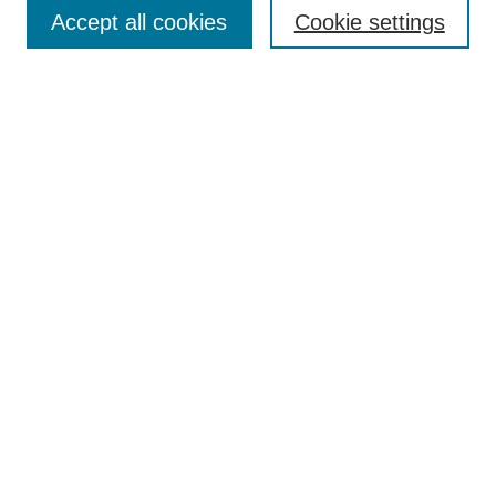
Aims & Scope
Accept all cookies
Cookie settings
Editorial Board
Policies
Call for Submissions
Submit Here
Select a volume:
Search
Enter search terms:
Select context to search: