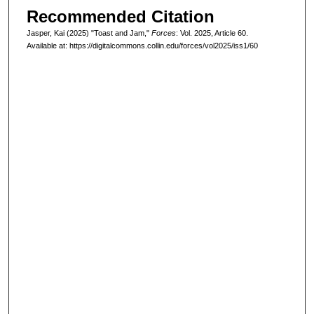
Recommended Citation
Jasper, Kai (2025) "Toast and Jam,"
Forces
: Vol. 2025, Article 60.
Available at: https://digitalcommons.collin.edu/forces/vol2025/iss1/60