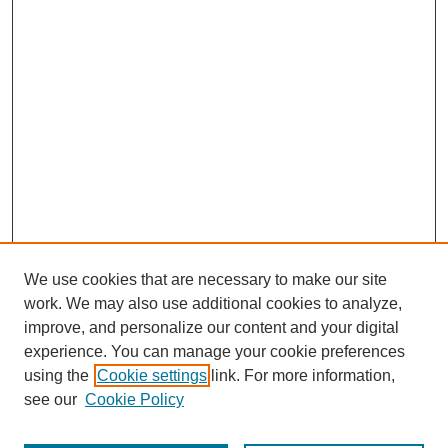
We use cookies that are necessary to make our site
work. We may also use additional cookies to analyze,
improve, and personalize our content and your digital
experience. You can manage your cookie preferences
using the
Cookie settings
link. For more information,
see our
Cookie Policy
Journal Home