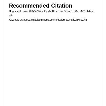
Recommended Citation
Hughes, Jessika (2025) "Rice Fields After Rain,"
Forces
: Vol. 2025, Article
48.
Available at: https://digitalcommons.collin.edu/forces/vol2025/iss1/48