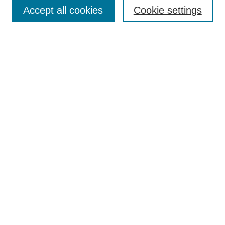
Aims & Scope
Accept all cookies
Cookie settings
Editorial Board
Policies
Call for Submissions
Submit Here
Select a volume:
Search
Enter search terms:
Select context to search: