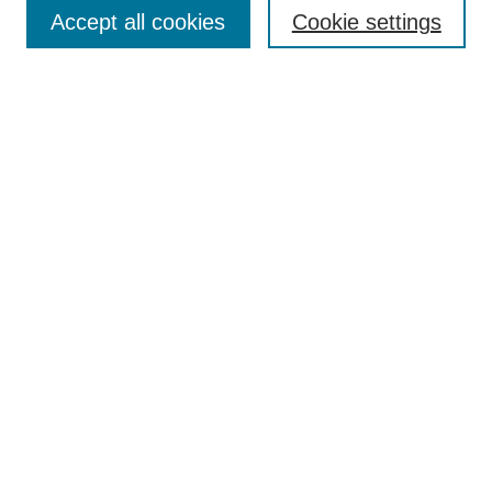
Aims & Scope
Accept all cookies
Cookie settings
Editorial Board
Policies
Call for Submissions
Submit Here
Select a volume:
Search
Enter search terms:
Select context to search: