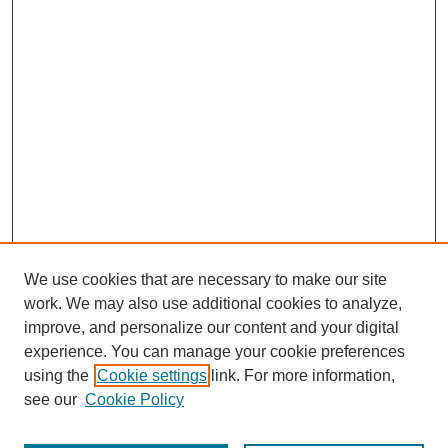
We use cookies that are necessary to make our site
work. We may also use additional cookies to analyze,
improve, and personalize our content and your digital
experience. You can manage your cookie preferences
using the
Cookie settings
link. For more information,
see our
Cookie Policy
Journal Home