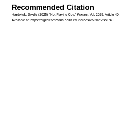
Recommended Citation
Hardwick, Brydie (2025) "Not Playing Coy,"
Forces
: Vol. 2025, Article 40.
Available at: https://digitalcommons.collin.edu/forces/vol2025/iss1/40