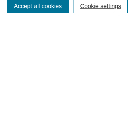
Aims & Scope
Accept all cookies
Cookie settings
Editorial Board
Policies
Call for Submissions
Submit Here
Select a volume:
Search
Enter search terms:
Select context to search: