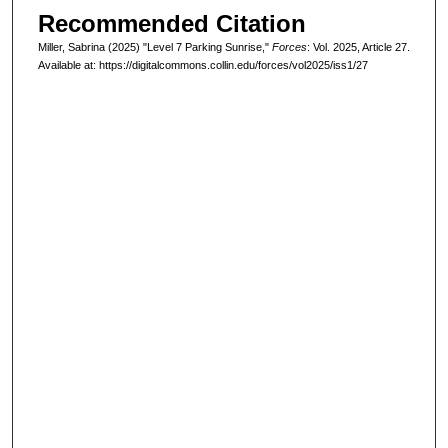
Recommended Citation
Miller, Sabrina (2025) "Level 7 Parking Sunrise,"
Forces
: Vol. 2025, Article 27.
Available at: https://digitalcommons.collin.edu/forces/vol2025/iss1/27