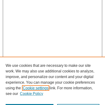
We use cookies that are necessary to make our site
work. We may also use additional cookies to analyze,
improve, and personalize our content and your digital
experience. You can manage your cookie preferences
using the
Cookie settings
link. For more information,
see our
Cookie Policy
Journal Home