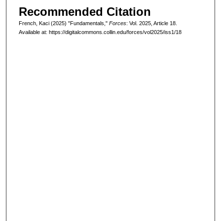
Recommended Citation
French, Kaci (2025) "Fundamentals,"
Forces
: Vol. 2025, Article 18.
Available at: https://digitalcommons.collin.edu/forces/vol2025/iss1/18