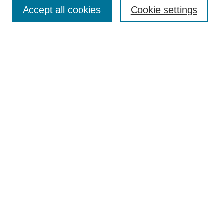
Aims & Scope
Accept all cookies
Cookie settings
Editorial Board
Policies
Call for Submissions
Submit Here
Select a volume:
Search
Enter search terms:
Select context to search: