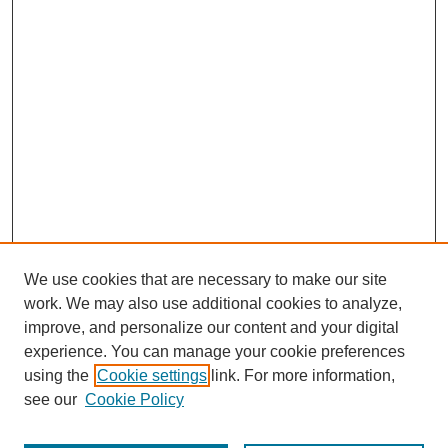
We use cookies that are necessary to make our site
work. We may also use additional cookies to analyze,
improve, and personalize our content and your digital
experience. You can manage your cookie preferences
using the
Cookie settings
link. For more information,
see our
Cookie Policy
Journal Home