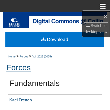
Menu
Home
×
Search
Switch to
Browse Collections
desktop
view
Download
My Account
About
>
>
Home
Forces
Vol. 2025 (2025)
Forces
Digital Commons Network™
Fundamentals
Authors
Kaci French