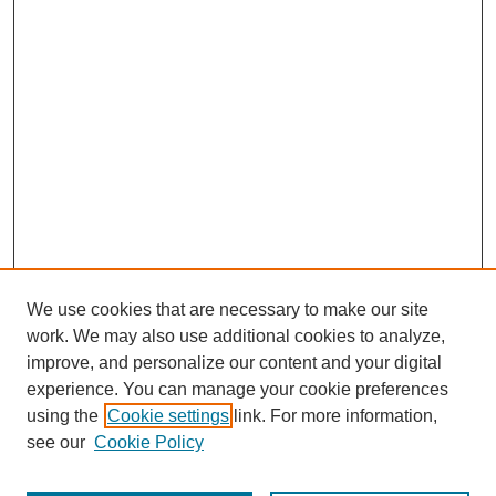
We use cookies that are necessary to make our site
work. We may also use additional cookies to analyze,
improve, and personalize our content and your digital
experience. You can manage your cookie preferences
using the
Cookie settings
link. For more information,
see our
Cookie Policy
Journal Home