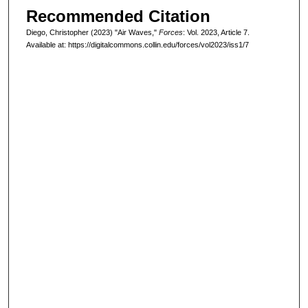
Recommended Citation
Diego, Christopher (2023) "Air Waves,"
Forces
: Vol. 2023, Article 7.
Available at: https://digitalcommons.collin.edu/forces/vol2023/iss1/7