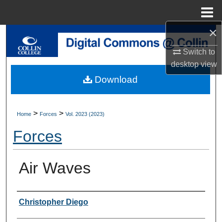
Menu
Home
×
Search
Switch to
Browse Collections
desktop
view
Download
My Account
About
>
>
Home
Forces
Vol. 2023 (2023)
Forces
Digital Commons Network™
Air Waves
Authors
Christopher Diego