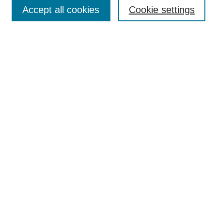
Aims & Scope
Accept all cookies
Cookie settings
Editorial Board
Policies
Call for Submissions
Submit Here
Select a volume:
Search
Enter search terms:
Select context to search: