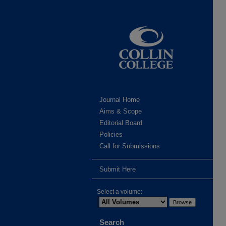
Journal Home
Aims & Scope
Editorial Board
Policies
Call for Submissions
Submit Here
Select a volume:
Search