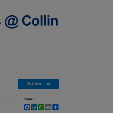
Download
SHARE
Facebook
LinkedIn
WhatsApp
Email
Share