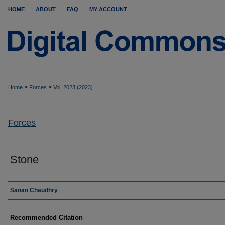
HOME
ABOUT
FAQ
MY ACCOUNT
>
>
Home
Forces
Vol. 2023 (2023)
Forces
Stone
Authors
Sanan Chaudhry
Recommended Citation