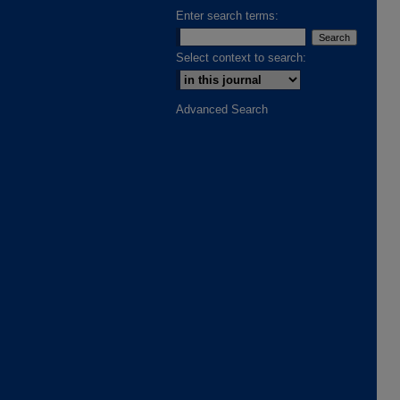
Enter search terms:
Select context to search:
Advanced Search