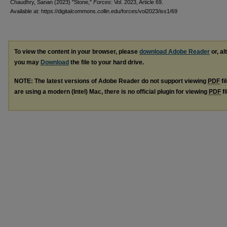
Chaudhry, Sanan (2023) "Stone,"
Forces
: Vol. 2023, Article 69.
Available at: https://digitalcommons.collin.edu/forces/vol2023/iss1/69
To view the content in your browser, please
download Adobe Reader
or, al
you may
Download
the file to your hard drive.
NOTE: The latest versions of Adobe Reader do not support viewing
PDF
fi
are using a modern (Intel) Mac, there is no official plugin for viewing
PDF
fi