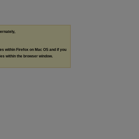
ternately,
les within Firefox on Mac OS and if you
les within the browser window.