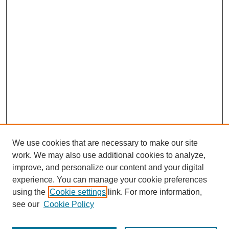
We use cookies that are necessary to make our site
work. We may also use additional cookies to analyze,
improve, and personalize our content and your digital
experience. You can manage your cookie preferences
using the
Cookie settings
link. For more information,
see our
Cookie Policy
Journal Home