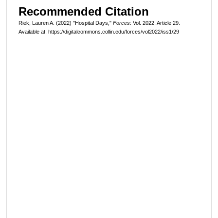
Recommended Citation
Riek, Lauren A. (2022) "Hospital Days,"
Forces
: Vol. 2022, Article 29.
Available at: https://digitalcommons.collin.edu/forces/vol2022/iss1/29