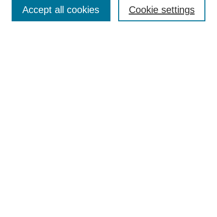
Aims & Scope
Accept all cookies
Cookie settings
Editorial Board
Policies
Call for Submissions
Submit Here
Select a volume:
Search
Enter search terms:
Select context to search: