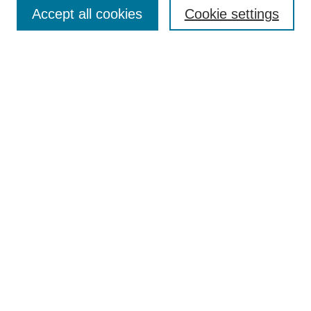
Aims & Scope
Accept all cookies
Cookie settings
Editorial Board
Policies
Call for Submissions
Submit Here
Select a volume:
Search
Enter search terms:
Select context to search: