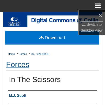
Menu
Home
×
Search
Switch to
Browse Collections
desktop
view
Download
My Account
About
>
>
Home
Forces
Vol. 2021 (2021)
Forces
Digital Commons Network™
In The Scissors
Authors
M.J. Scott