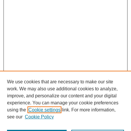
We use cookies that are necessary to make our site
work. We may also use additional cookies to analyze,
improve, and personalize our content and your digital
experience. You can manage your cookie preferences
using the
Cookie settings
link. For more information,
see our
Cookie Policy
Journal Home