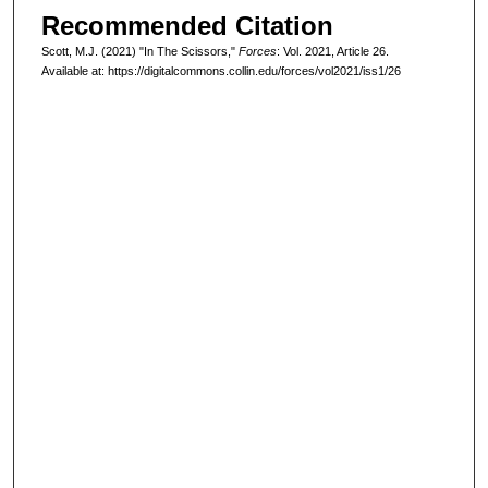
Recommended Citation
Scott, M.J. (2021) "In The Scissors,"
Forces
: Vol. 2021, Article 26.
Available at: https://digitalcommons.collin.edu/forces/vol2021/iss1/26