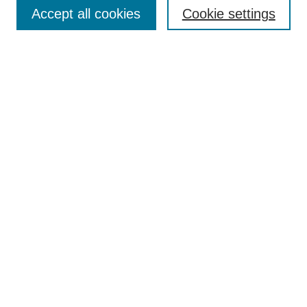
Aims & Scope
Accept all cookies
Cookie settings
Editorial Board
Policies
Call for Submissions
Submit Here
Select a volume:
Search
Enter search terms:
Select context to search: