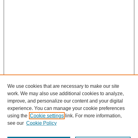
We use cookies that are necessary to make our site
work. We may also use additional cookies to analyze,
improve, and personalize our content and your digital
experience. You can manage your cookie preferences
using the
Cookie settings
link. For more information,
see our
Cookie Policy
Journal Home