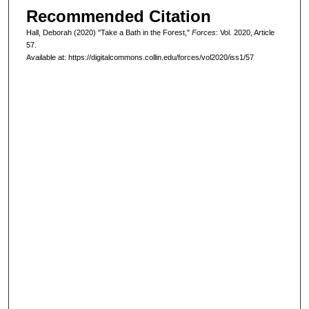
Recommended Citation
Hall, Deborah (2020) "Take a Bath in the Forest,"
Forces
: Vol. 2020, Article
57.
Available at: https://digitalcommons.collin.edu/forces/vol2020/iss1/57