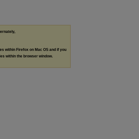
ternately,
les within Firefox on Mac OS and if you
les within the browser window.