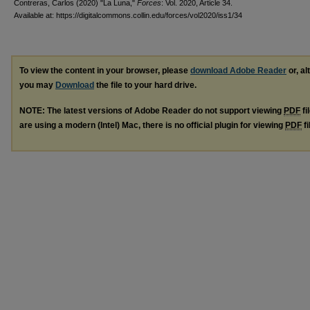
Contreras, Carlos (2020) "La Luna,"
Forces
: Vol. 2020, Article 34.
Available at: https://digitalcommons.collin.edu/forces/vol2020/iss1/34
To view the content in your browser, please
download Adobe Reader
or, al
you may
Download
the file to your hard drive.
NOTE: The latest versions of Adobe Reader do not support viewing
PDF
fi
are using a modern (Intel) Mac, there is no official plugin for viewing
PDF
fi