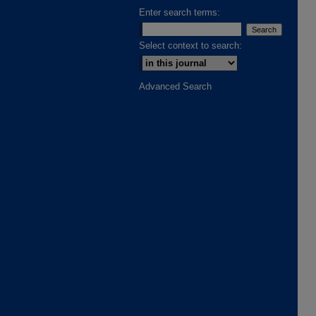
Enter search terms:
Select context to search:
Advanced Search