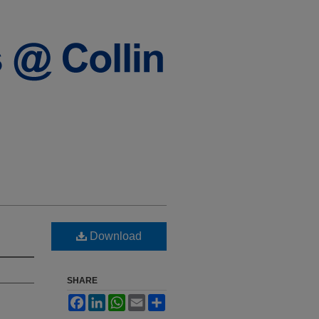
Download
SHARE
Facebook
LinkedIn
WhatsApp
Email
Share