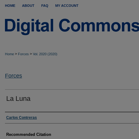
HOME
ABOUT
FAQ
MY ACCOUNT
>
>
Home
Forces
Vol. 2020 (2020)
Forces
La Luna
Authors
Carlos Contreras
Recommended Citation