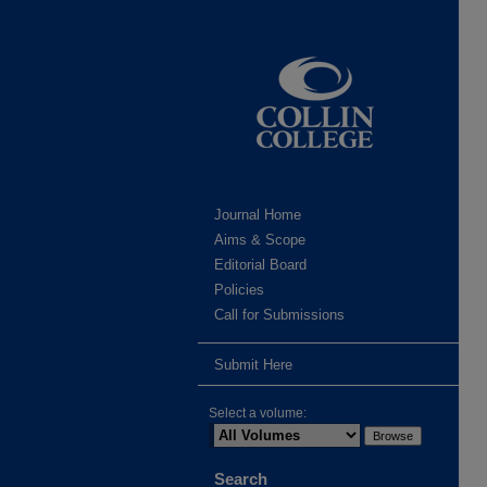
Journal Home
Aims & Scope
Editorial Board
Policies
Call for Submissions
Submit Here
Select a volume:
Search