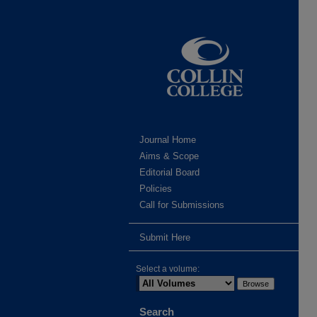
Journal Home
Aims & Scope
Editorial Board
Policies
Call for Submissions
Submit Here
Select a volume:
Search