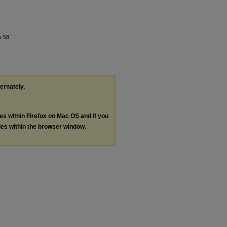
e 58.
ternately,
les within Firefox on Mac OS and if you
les within the browser window.