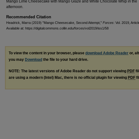
Mango Lime Cheesecake with Mango Glaze and White Chocolate Whip in the
afternoon.
Recommended Citation
Headrick, Marra (2019) "Mango Cheesecake, Second Attempt,"
Forces
: Vol. 2019, Articl
Available at: https://digitalcommons.collin.edu/forces/vol2019/iss1/58
To view the content in your browser, please
download Adobe Reader
or, al
you may
Download
the file to your hard drive.
NOTE: The latest versions of Adobe Reader do not support viewing
PDF
fi
are using a modern (Intel) Mac, there is no official plugin for viewing
PDF
fi