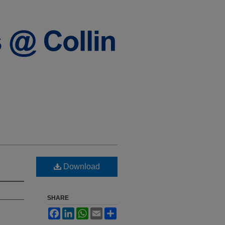
Download
SHARE
Facebook
LinkedIn
WhatsApp
Email
Share