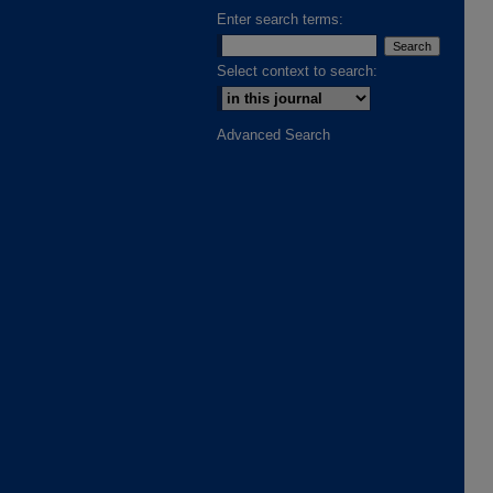
Enter search terms:
Select context to search:
Advanced Search