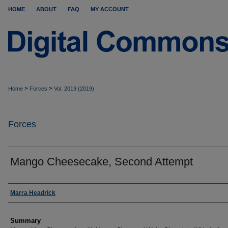
HOME
ABOUT
FAQ
MY ACCOUNT
>
>
Home
Forces
Vol. 2019 (2019)
Forces
Mango Cheesecake, Second Attempt
Authors
Marra Headrick
Summary