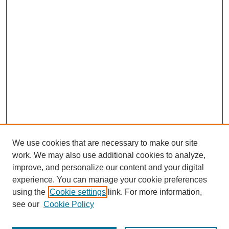
We use cookies that are necessary to make our site
work. We may also use additional cookies to analyze,
improve, and personalize our content and your digital
experience. You can manage your cookie preferences
using the
Cookie settings
link. For more information,
see our
Cookie Policy
Journal Home