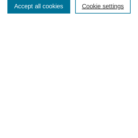
Aims & Scope
Accept all cookies
Cookie settings
Editorial Board
Policies
Call for Submissions
Submit Here
Select a volume:
Search
Enter search terms:
Select context to search: