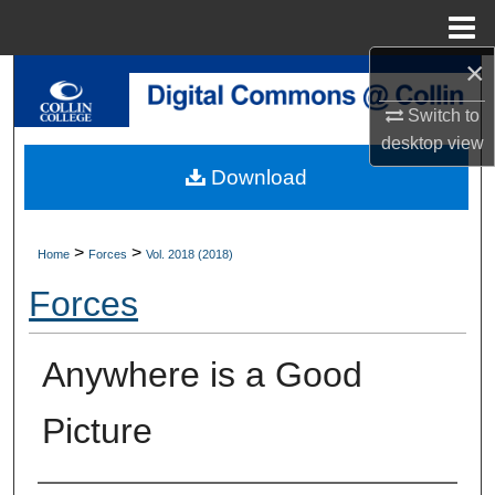
Menu
Home
×
Search
Switch to
Browse Collections
desktop
view
Download
My Account
About
>
>
Home
Forces
Vol. 2018 (2018)
Forces
Digital Commons Network™
Anywhere is a Good
Picture