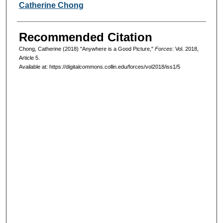
Authors
Catherine Chong
Recommended Citation
Chong, Catherine (2018) "Anywhere is a Good Picture,"
Forces
: Vol. 2018,
Article 5.
Available at: https://digitalcommons.collin.edu/forces/vol2018/iss1/5