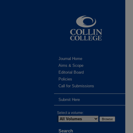
Journal Home
Aims & Scope
Editorial Board
Policies
Call for Submissions
Submit Here
Select a volume:
Search