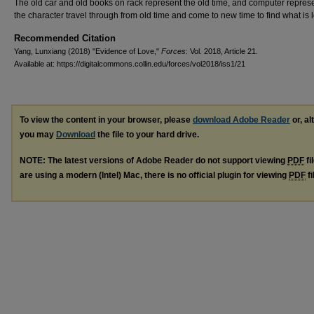
The old car and old books on rack represent the old time, and computer repres
the character travel through from old time and come to new time to find what is 
Recommended Citation
Yang, Lunxiang (2018) "Evidence of Love,"
Forces
: Vol. 2018, Article 21.
Available at: https://digitalcommons.collin.edu/forces/vol2018/iss1/21
To view the content in your browser, please
download Adobe Reader
or, al
you may
Download
the file to your hard drive.
NOTE: The latest versions of Adobe Reader do not support viewing
PDF
fi
are using a modern (Intel) Mac, there is no official plugin for viewing
PDF
fi