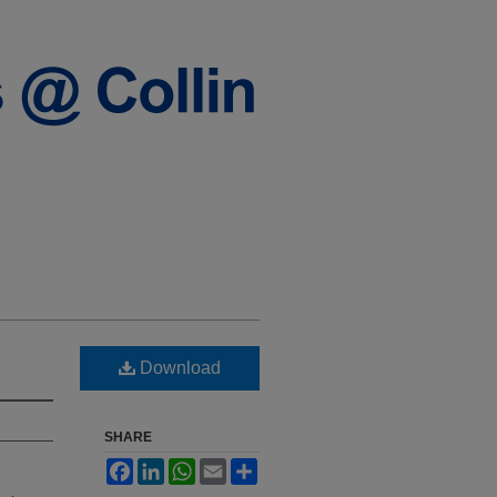
Download
SHARE
Facebook
LinkedIn
WhatsApp
Email
Share