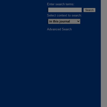
Enter search terms:
Select context to search:
Advanced Search