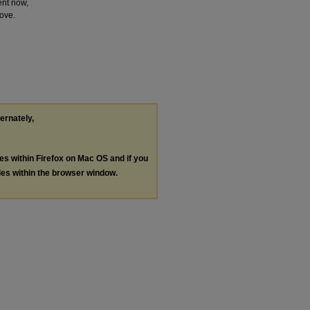
ent now,
love.
ternately,
les within Firefox on Mac OS and if you
les within the browser window.