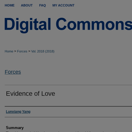
HOME
ABOUT
FAQ
MY ACCOUNT
>
>
Home
Forces
Vol. 2018 (2018)
Forces
Evidence of Love
Authors
Lunxiang Yang
Summary