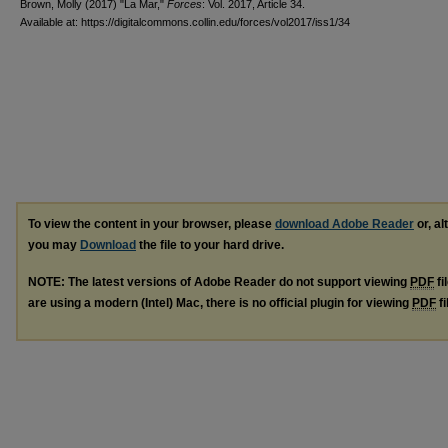
Brown, Molly (2017) "La Mar,"
Forces
: Vol. 2017, Article 34.
Available at: https://digitalcommons.collin.edu/forces/vol2017/iss1/34
To view the content in your browser, please
download Adobe Reader
or, al
you may
Download
the file to your hard drive.
NOTE: The latest versions of Adobe Reader do not support viewing
PDF
fi
are using a modern (Intel) Mac, there is no official plugin for viewing
PDF
fi