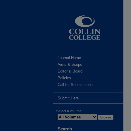
Journal Home
Aims & Scope
Editorial Board
Policies
Call for Submissions
Submit Here
Select a volume:
Search