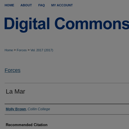
HOME
ABOUT
FAQ
MY ACCOUNT
>
>
Home
Forces
Vol. 2017 (2017)
Forces
La Mar
Authors
Molly Brown
,
Collin College
Recommended Citation