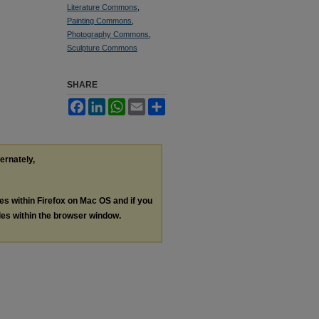
Literature Commons
,
Painting Commons
,
Photography Commons
,
Sculpture Commons
SHARE
Facebook
LinkedIn
WhatsApp
Email
Share
ternately,
les within Firefox on Mac OS and if you
les within the browser window.