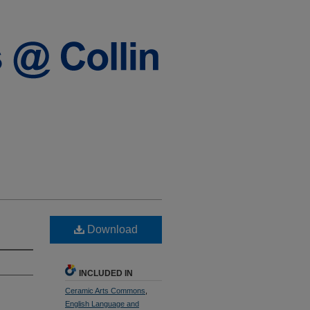
Download
INCLUDED IN
Ceramic Arts Commons
,
English Language and