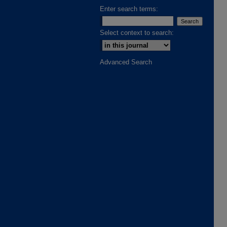
Enter search terms:
Select context to search:
Advanced Search