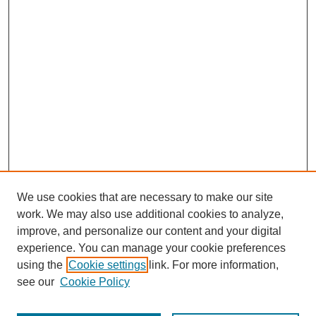
We use cookies that are necessary to make our site
work. We may also use additional cookies to analyze,
improve, and personalize our content and your digital
experience. You can manage your cookie preferences
using the
Cookie settings
link. For more information,
see our
Cookie Policy
Journal Home