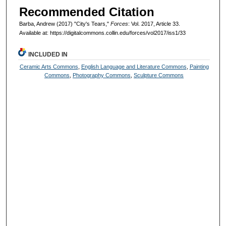
Recommended Citation
Barba, Andrew (2017) "City's Tears,"
Forces
: Vol. 2017, Article 33.
Available at: https://digitalcommons.collin.edu/forces/vol2017/iss1/33
INCLUDED IN
Ceramic Arts Commons
,
English Language and Literature Commons
,
Painting
Commons
,
Photography Commons
,
Sculpture Commons