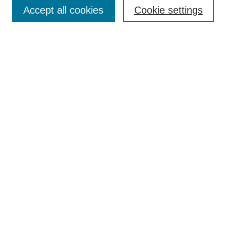
Aims & Scope
Accept all cookies
Cookie settings
Editorial Board
Policies
Call for Submissions
Submit Here
Select a volume:
Search
Enter search terms:
Select context to search: