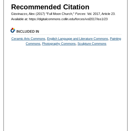
Recommended Citation
Giovinazzo, Alex (2017) "Full Moon Church,"
Forces
: Vol. 2017, Article 23.
Available at: https://digitalcommons.collin.edu/forces/vol2017/iss1/23
INCLUDED IN
Ceramic Arts Commons
,
English Language and Literature Commons
,
Painting
Commons
,
Photography Commons
,
Sculpture Commons