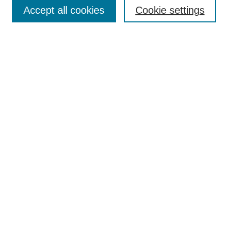
Aims & Scope
Accept all cookies
Cookie settings
Editorial Board
Policies
Call for Submissions
Submit Here
Select a volume:
Search
Enter search terms:
Select context to search: