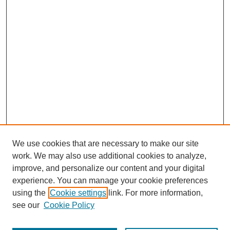
We use cookies that are necessary to make our site
work. We may also use additional cookies to analyze,
improve, and personalize our content and your digital
experience. You can manage your cookie preferences
using the
Cookie settings
link. For more information,
see our
Cookie Policy
Journal Home