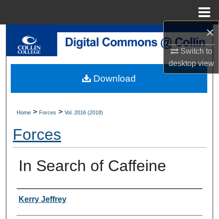
Menu
Home
×
Search
Switch to
Browse Collections
desktop
view
Download
My Account
About
>
>
Home
Forces
Vol. 2016 (2018)
Forces
Digital Commons Network™
In Search of Caffeine
Authors
Kerry Jeffrey