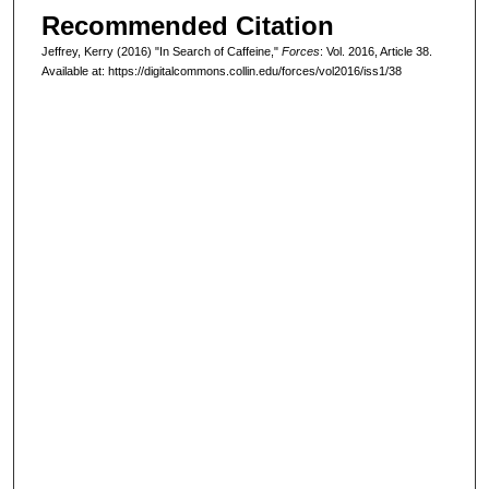
Recommended Citation
Jeffrey, Kerry (2016) "In Search of Caffeine,"
Forces
: Vol. 2016, Article 38.
Available at: https://digitalcommons.collin.edu/forces/vol2016/iss1/38