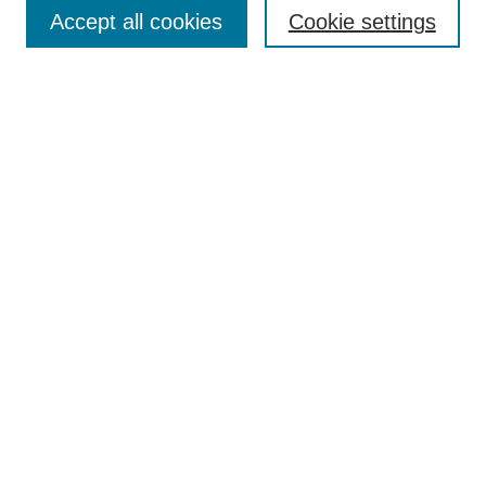
Aims & Scope
Accept all cookies
Cookie settings
Editorial Board
Policies
Call for Submissions
Submit Here
Select a volume:
Search
Enter search terms:
Select context to search: