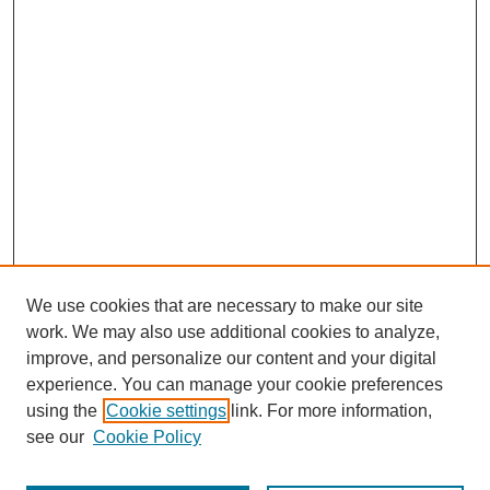
We use cookies that are necessary to make our site
work. We may also use additional cookies to analyze,
improve, and personalize our content and your digital
experience. You can manage your cookie preferences
using the
Cookie settings
link. For more information,
see our
Cookie Policy
Journal Home