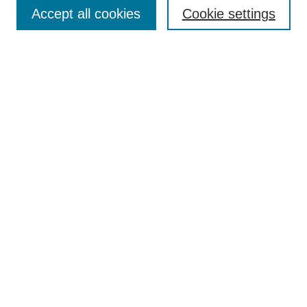
Aims & Scope
Accept all cookies
Cookie settings
Editorial Board
Policies
Call for Submissions
Submit Here
Select a volume:
Search
Enter search terms:
Select context to search: