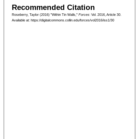
Recommended Citation
Roseberry, Taylor (2016) "Within Tin Walls,"
Forces
: Vol. 2016, Article 30.
Available at: https://digitalcommons.collin.edu/forces/vol2016/iss1/30