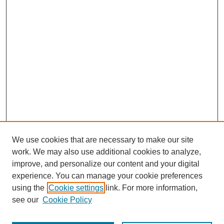
We use cookies that are necessary to make our site
work. We may also use additional cookies to analyze,
improve, and personalize our content and your digital
experience. You can manage your cookie preferences
using the
Cookie settings
link. For more information,
see our
Cookie Policy
Journal Home