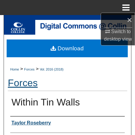
Menu
Home
×
Search
Switch to
Browse Collections
desktop
view
Download
My Account
About
>
>
Home
Forces
Vol. 2016 (2018)
Forces
Digital Commons Network™
Within Tin Walls
Authors
Taylor Roseberry