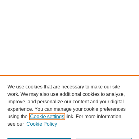
We use cookies that are necessary to make our site
work. We may also use additional cookies to analyze,
improve, and personalize our content and your digital
experience. You can manage your cookie preferences
using the
Cookie settings
link. For more information,
see our
Cookie Policy
Journal Home