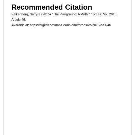
Recommended Citation
Falkenberg, Saffyre (2015) "The Playground: A Myth,"
Forces
: Vol. 2015,
Article 46.
Available at: https://digitalcommons.collin.edu/forces/vol2015/iss1/46