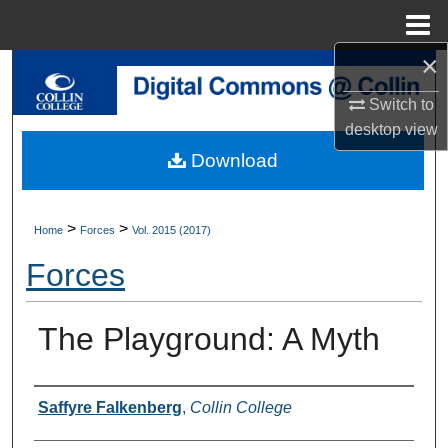
Menu
Home
×
Search
Switch to
Browse Collections
desktop
view
Download
My Account
About
>
>
Home
Forces
Vol. 2015 (2017)
Forces
Digital Commons Network™
The Playground: A Myth
Authors
Saffyre Falkenberg
,
Collin College