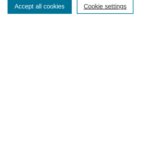
Aims & Scope
Accept all cookies
Cookie settings
Editorial Board
Policies
Call for Submissions
Submit Here
Select a volume:
Search
Enter search terms:
Select context to search: