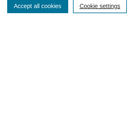
Aims & Scope
Accept all cookies
Cookie settings
Editorial Board
Policies
Call for Submissions
Submit Here
Select a volume:
Search
Enter search terms:
Select context to search: