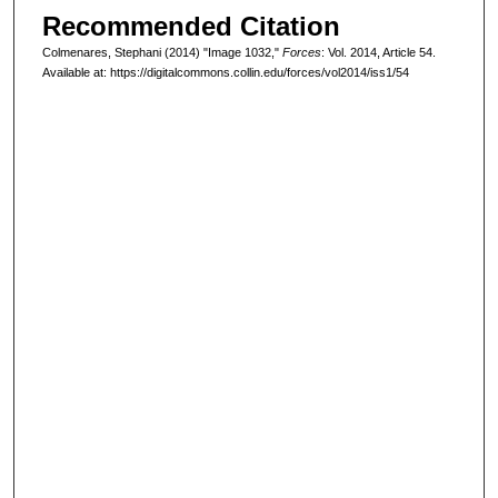
Recommended Citation
Colmenares, Stephani (2014) "Image 1032,"
Forces
: Vol. 2014, Article 54.
Available at: https://digitalcommons.collin.edu/forces/vol2014/iss1/54