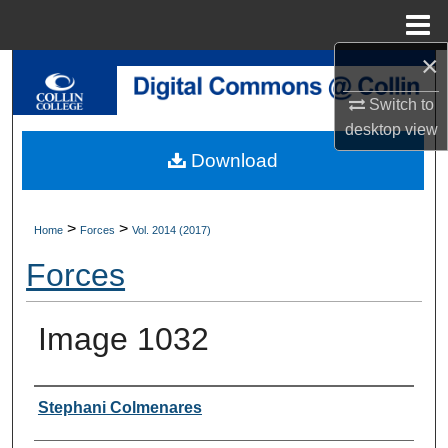
Menu
Home
×
Search
Switch to
Browse Collections
desktop
view
Download
My Account
About
>
>
Home
Forces
Vol. 2014 (2017)
Forces
Digital Commons Network™
Image 1032
Authors
Stephani Colmenares