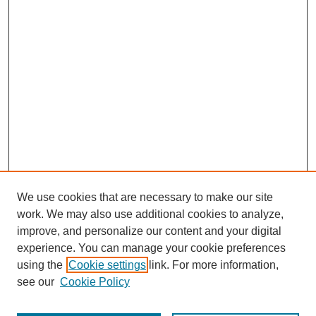
We use cookies that are necessary to make our site
work. We may also use additional cookies to analyze,
improve, and personalize our content and your digital
experience. You can manage your cookie preferences
using the
Cookie settings
link. For more information,
see our
Cookie Policy
Journal Home