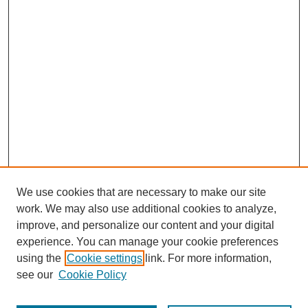
We use cookies that are necessary to make our site
work. We may also use additional cookies to analyze,
improve, and personalize our content and your digital
experience. You can manage your cookie preferences
using the
Cookie settings
link. For more information,
see our
Cookie Policy
Journal Home