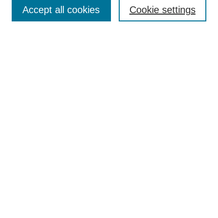
Aims & Scope
Accept all cookies
Cookie settings
Editorial Board
Policies
Call for Submissions
Submit Here
Select a volume:
Search
Enter search terms:
Select context to search: