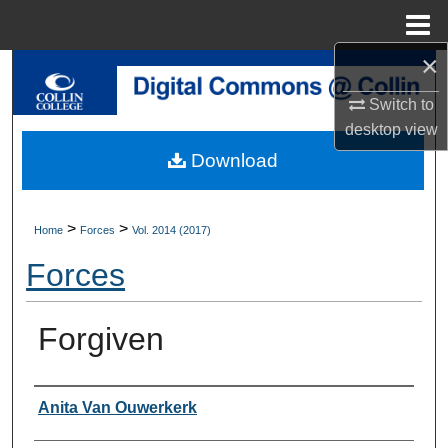
Menu
Home
×
Search
Switch to
Browse Collections
desktop
view
Download
My Account
About
>
>
Home
Forces
Vol. 2014 (2017)
Forces
Digital Commons Network™
Forgiven
Authors
Anita Van Ouwerkerk