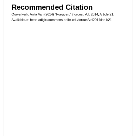
Recommended Citation
Ouwerkerk, Anita Van (2014) "Forgiven,"
Forces
: Vol. 2014, Article 21.
Available at: https://digitalcommons.collin.edu/forces/vol2014/iss1/21