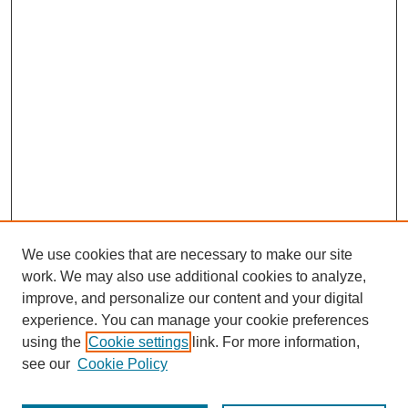
We use cookies that are necessary to make our site
work. We may also use additional cookies to analyze,
improve, and personalize our content and your digital
experience. You can manage your cookie preferences
using the
Cookie settings
link. For more information,
see our
Cookie Policy
Journal Home