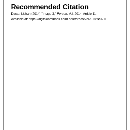
Recommended Citation
Desta, Lishan (2014) "Image 3,"
Forces
: Vol. 2014, Article 11.
Available at: https://digitalcommons.collin.edu/forces/vol2014/iss1/11