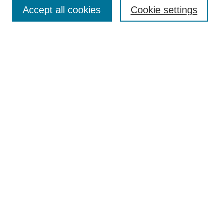
Aims & Scope
Accept all cookies
Cookie settings
Editorial Board
Policies
Call for Submissions
Submit Here
Select a volume:
Search
Enter search terms:
Select context to search: