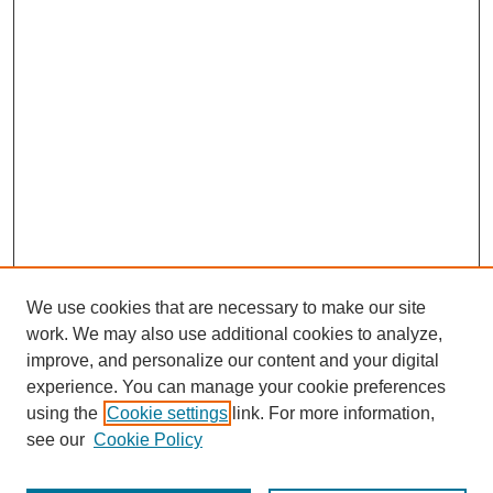
We use cookies that are necessary to make our site
work. We may also use additional cookies to analyze,
improve, and personalize our content and your digital
experience. You can manage your cookie preferences
using the
Cookie settings
link. For more information,
see our
Cookie Policy
Journal Home