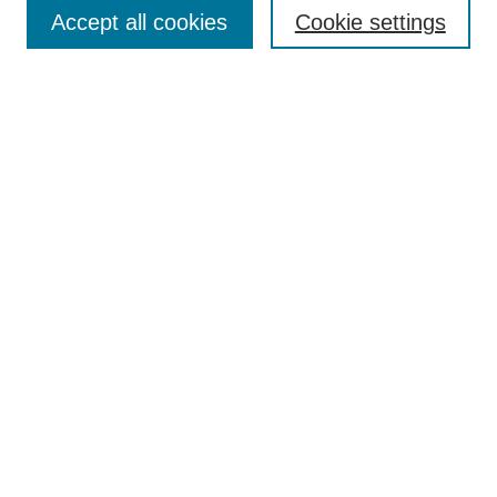
Aims & Scope
Accept all cookies
Cookie settings
Editorial Board
Policies
Call for Submissions
Submit Here
Select a volume:
Search
Enter search terms:
Select context to search: