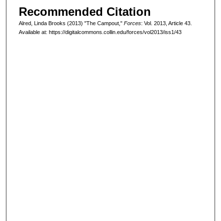
Recommended Citation
Alred, Linda Brooks (2013) "The Campout,"
Forces
: Vol. 2013, Article 43.
Available at: https://digitalcommons.collin.edu/forces/vol2013/iss1/43