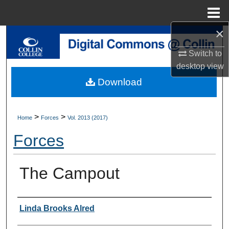
Menu
Home
×
Search
Switch to
Browse Collections
desktop
view
Download
My Account
About
>
>
Home
Forces
Vol. 2013 (2017)
Forces
Digital Commons Network™
The Campout
Authors
Linda Brooks Alred