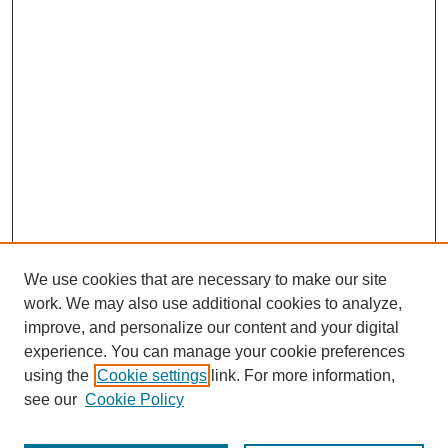
We use cookies that are necessary to make our site
work. We may also use additional cookies to analyze,
improve, and personalize our content and your digital
experience. You can manage your cookie preferences
using the
Cookie settings
link. For more information,
see our
Cookie Policy
Journal Home