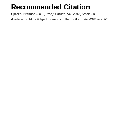
Recommended Citation
Sparks, Brandon (2013) "Me,"
Forces
: Vol. 2013, Article 29.
Available at: https://digitalcommons.collin.edu/forces/vol2013/iss1/29