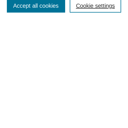
Aims & Scope
Accept all cookies
Cookie settings
Editorial Board
Policies
Call for Submissions
Submit Here
Select a volume:
Search
Enter search terms:
Select context to search: